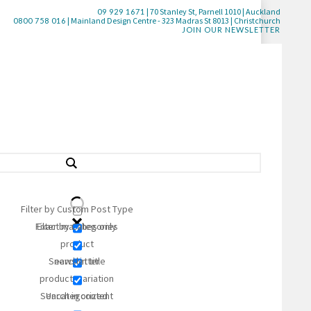
| 70 Stanley St, Parnell 1010 | Auckland
09 929 1671
| Mainland Design Centre - 323 Madras St 8013 | Christchurch
0800 758 016
JOIN OUR NEWSLETTER
Filter by Custom Post Type
STYLE
White/Cream
Filter by Categories
Exact matches only
product
COMPOSITION
Gold/Yellow
Search in title
newsletter
Purple
Clear all filters
product_variation
Search in content
Uncategorized
Multi
Geometric & Patterned