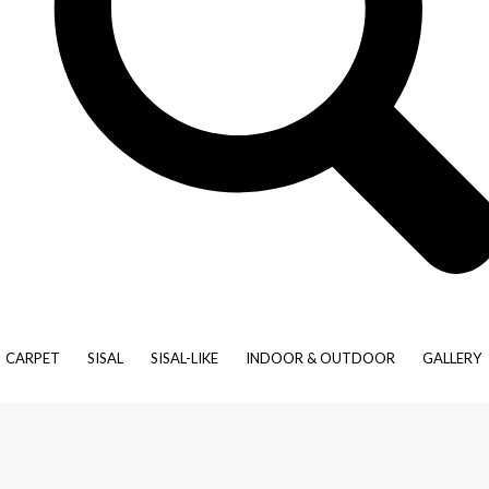
Moroccan
Natural
Patchwork
Traditional
Vintage
Art Silk
Hemp/Jute
Leather
Linen
Polypropylene
Silk
Tencil
ondial is pleased to offer our extensive ranges of wool, wool-blend
your favourite sisal-like product bound as a rug in your specific di
spoke rug.
CARPET
SISAL
SISAL-LIKE
INDOOR & OUTDOOR
GALLERY