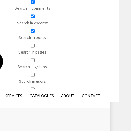
Shaggy
Search in comments
Bamboo Silk
Nylon
Search in excerpt
Viscose
Search in posts
Search in pages
s, and synthetic sisal-like alternatives.
Search in groups
mensions and with your binding of choice, we’d be happy to help
Search in users
Search in forums
SERVICES
CATALOGUES
ABOUT
CONTACT