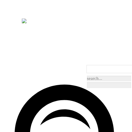
arcoal
Grey/Silver
Beige/Natural
Pink
e/Teal
Green/Olive
Contemporary
Damask
Floral