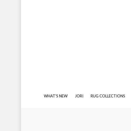
Kilim & Flatweave
Leather
Striped
Textured
Banana Silk
Cotton
Polyamide
Polyester
Wool
Wool or Bamboo Silk
SISAL-LIKE
In addition to our natural sisal ranges, Source M
We offer a full binding service, so if you’d like 
you with your selection and achieve your own be
WHAT’S NEW
JORI
RUG COLLECTIONS