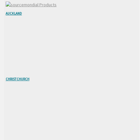
AUCKLAND
CHRISTCHURCH