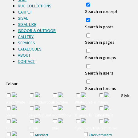
RUG COLLECTIONS
Search in excerpt
CARPET
SISAL
SISAL-LIKE
Search in posts
INDOOR & OUTDOOR
GALLERY
Search in pages
SERVICES
CATALOGUES
ABOUT
Search in groups
CONTACT
Search in users
Colour
Search in forums
Style
Black/White
Black/Charcoal
Grey/Silver
White/Cream
Taupe
Brown
Beige/Natural
Gold/Yellow
Orange/Tangerine/Rust
Red
Pink
Purple
Blue
Turquoise/Teal
Green/Olive
Abstract
Checkerboard