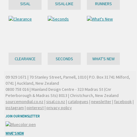
SISAL
SISAL-LIKE
RUNNERS
CLEARANCE
SECONDS
WHAT'S NEW
09 929 1671
| 70 Stanley Street, Parnell, 1010 | P.O. Box 31741 Milford,
0741 | Auckland, New Zealand
0800 758 016
| Mainland Design Centre - 323 Madras St (Cnr
Peterborough & Madras Sts) 8013 | Christchurch, New Zealand
sourcemondial.co.nz
|
sisal.co.nz
|
catalogues
|
newsletter
|
facebook
|
instagram
|
pinterest
|
privacy policy
JOIN OUR NEWSLETTER
WHAT'S NEW