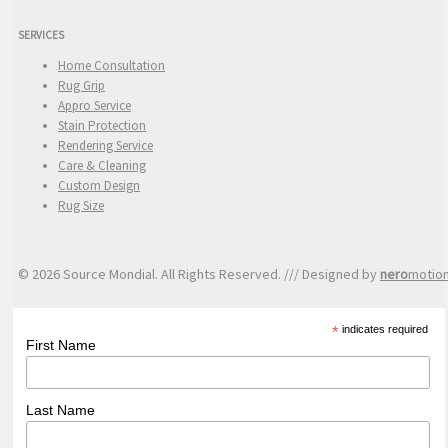
SERVICES
Home Consultation
Rug Grip
Appro Service
Stain Protection
Rendering Service
Care & Cleaning
Custom Design
Rug Size
© 2026 Source Mondial. All Rights Reserved. /// Designed by
nero
motio
*
indicates required
First Name
Last Name