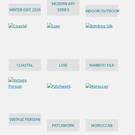
MODERN ART
WINTER EDIT 2026
SERIES
INDOOR/OUTDOOR
COASTAL
LUXE
BAMBOO SILK
VINTAGE PERSIAN
PATCHWORK
MOROCCAN