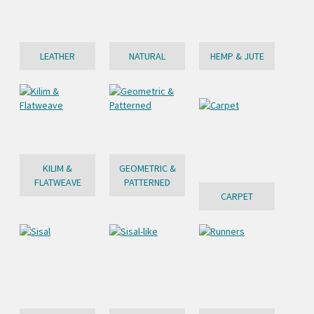
LEATHER
NATURAL
HEMP & JUTE
KILIM &
GEOMETRIC &
FLATWEAVE
PATTERNED
CARPET