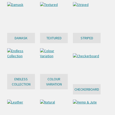
DAMASK
TEXTURED
STRIPED
ENDLESS
COLOUR
COLLECTION
VARIATION
CHECKERBOARD