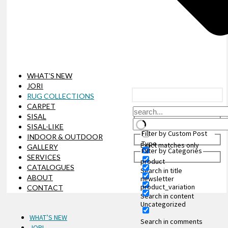
WHAT’S NEW
JORI
RUG COLLECTIONS
CARPET
SISAL
SISAL-LIKE
Filter by Custom Post
INDOOR & OUTDOOR
Type
Exact matches only
GALLERY
Filter by Categories
SERVICES
product
CATALOGUES
Search in title
ABOUT
newsletter
product_variation
CONTACT
Search in content
Uncategorized
WHAT’S NEW
Search in comments
JORI