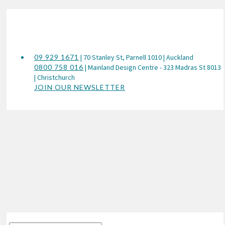
09 929 1671
| 70 Stanley St, Parnell 1010 | Auckland
0800 758 016
| Mainland Design Centre - 323 Madras St 8013
| Christchurch
JOIN OUR NEWSLETTER