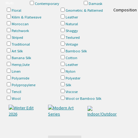
Multi
Contemporary
Damask
Composition
Floral
Geometric & Patterned
Kilim & Flatweave
Leather
Moroccan
Natural
Patchwork
Shaggy
Striped
Textured
Traditional
Vintage
Art Silk
Bamboo Silk
Banana Silk
Cotton
Hemp/Jute
Leather
Linen
Nylon
Polyamide
Polyester
Polypropylene
Silk
Tencil
Viscose
Wool
Wool or Bamboo Silk