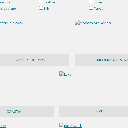
p/Jute
Leather
Linen
ypropylene
Silk
Tencil
WINTER EDIT 2026
MODERN ART SERI
COASTAL
LUXE