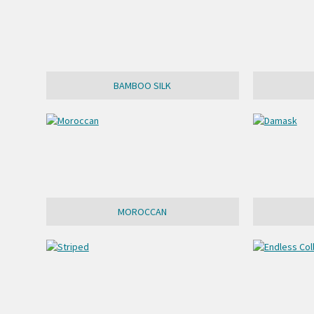
BAMBOO SILK
MOROCCAN