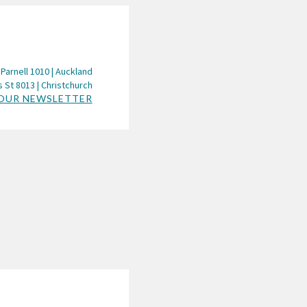
 Parnell 1010 | Auckland
 St 8013 | Christchurch
 OUR NEWSLETTER