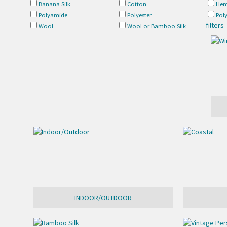
Banana Silk
Cotton
Hem
Polyamide
Polyester
Pol
filters
Wool
Wool or Bamboo Silk
INDOOR/OUTDOOR