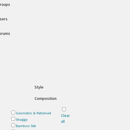
groups
users
forums
Style
Composition
Geometric & Patterned
Clear
Shaggy
all
Bamboo Silk