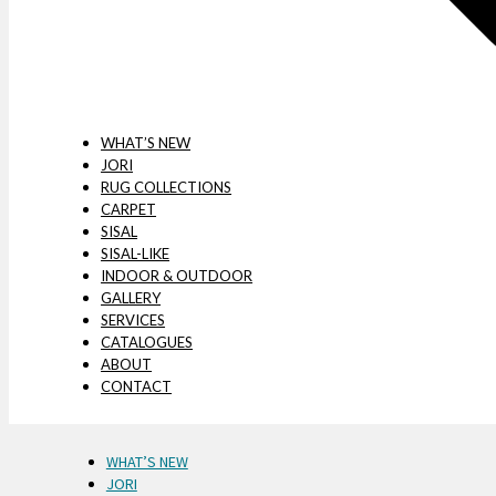
WHAT’S NEW
JORI
RUG COLLECTIONS
CARPET
SISAL
SISAL-LIKE
INDOOR & OUTDOOR
GALLERY
SERVICES
CATALOGUES
ABOUT
CONTACT
WHAT’S NEW
JORI