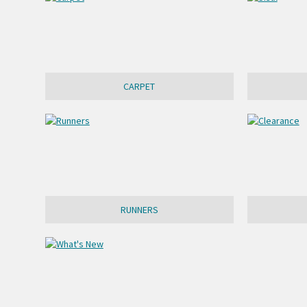
CARPET
RUNNERS