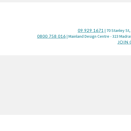
09 929 1671
| 70 Stanley St,
0800 758 016
| Mainland Design Centre - 323 Madras
JOIN