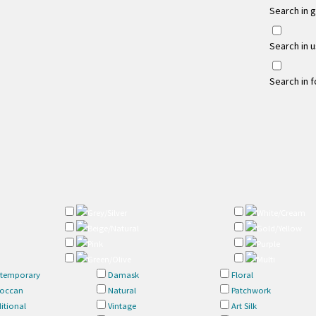
Search in 
Search in 
Search in 
Grey/Silver
White/Cream
Beige/Natural
Gold/Yellow
Pink
Purple
Green/Olive
Multi
temporary
Damask
Floral
occan
Natural
Patchwork
itional
Vintage
Art Silk