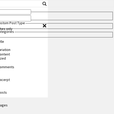
Custom Post Type
hes only
Categories
tle
riation
content
ized
 comments
excerpt
posts
pages