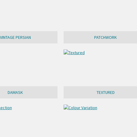
VINTAGE PERSIAN
PATCHWORK
DAMASK
TEXTURED