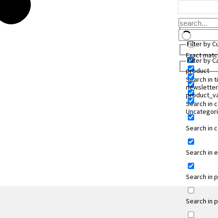
Filter by 
Exact matc
Filter by 
product
Search in ti
newsletter
product_va
Search in 
Uncategor
Search in
Search in 
Search in 
Search in 