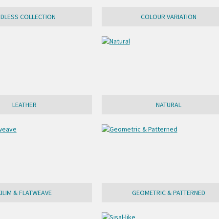
NDLESS COLLECTION
COLOUR VARIATION
LEATHER
NATURAL
KILIM & FLATWEAVE
GEOMETRIC & PATTERNED