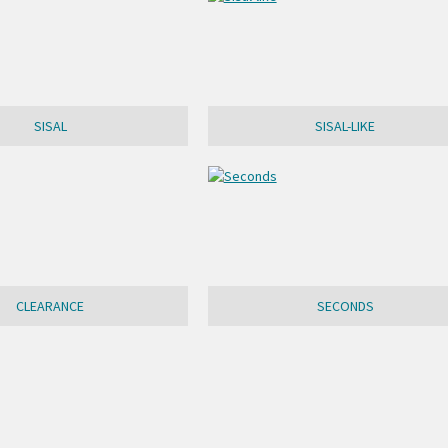
SISAL
SISAL-LIKE
CLEARANCE
SECONDS