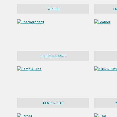
STRIPED
E
CHECKERBOARD
HEMP & JUTE