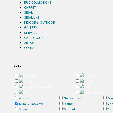
RUG COLLECTIONS
CARPET
SISAL
SISAL-LIKE
INDOOR & OUTDOOR
GALLERY
SERVICES
CATALOGUES
ABOUT
CONTACT
Colour
Black/White
Black/Charcoal
Taupe
Brown
Orange/Tangerine/Rust
Red
Blue
Turquoise/Teal
Abstract
Checkerboard
Con
Kilim & Flatweave
Leather
Mor
Striped
Textured
Trad