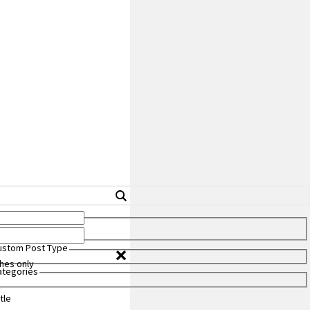
Custom Post Type
hes only
Categories
tle