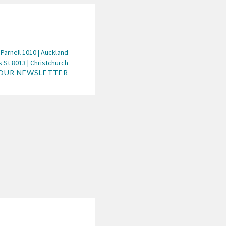
 Parnell 1010 | Auckland
 St 8013 | Christchurch
 OUR NEWSLETTER