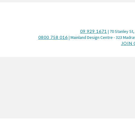
09 929 1671
| 70 Stanley St,
0800 758 016
| Mainland Design Centre - 323 Madras
JOIN