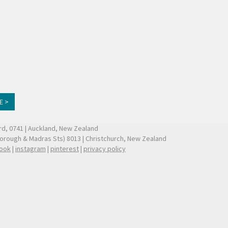
E >
ford, 0741 | Auckland, New Zealand
borough & Madras Sts) 8013 | Christchurch, New Zealand
ook
|
instagram
|
pinterest
|
privacy policy