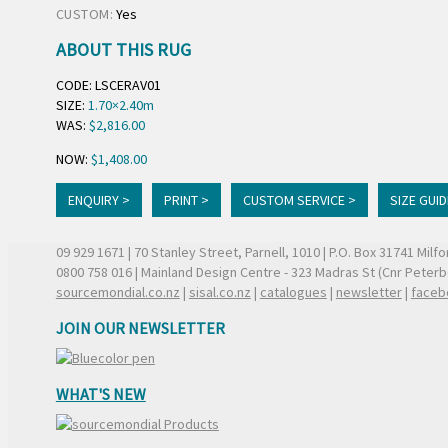
CUSTOM:
Yes
ABOUT THIS RUG
CODE: LSCERAV01
SIZE:
1.70×2.40m
WAS:
$2,816.00
NOW:
$1,408.00
ENQUIRY >
PRINT >
CUSTOM SERVICE >
SIZE GUID
09 929 1671
| 70 Stanley Street, Parnell, 1010 | P.O. Box 31741 Mil
0800 758 016
| Mainland Design Centre - 323 Madras St (Cnr Peter
sourcemondial.co.nz
|
sisal.co.nz
|
catalogues
|
newsletter
|
faceb
JOIN OUR NEWSLETTER
WHAT'S NEW