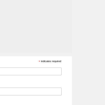
*
indicates required