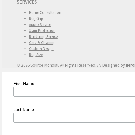
SERVICES
Home Consultation
Rug Grip
Appro Service
Stain Protection
Rendering Service
Care & Cleaning
Custom Design
Rug Size
© 2026 Source Mondial. All Rights Reserved. /// Designed by
nero
First Name
Last Name