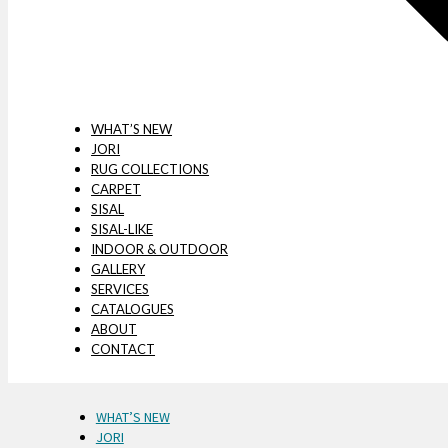
WHAT’S NEW
JORI
RUG COLLECTIONS
CARPET
SISAL
SISAL-LIKE
INDOOR & OUTDOOR
GALLERY
SERVICES
CATALOGUES
ABOUT
CONTACT
WHAT’S NEW
JORI