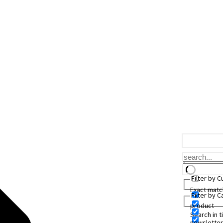
Filter by 
Exact matc
Filter by 
product
Search in ti
newsletter