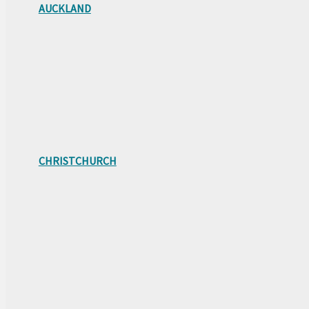
AUCKLAND
CHRISTCHURCH