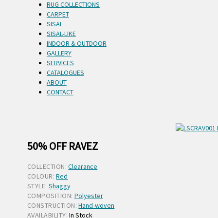
RUG COLLECTIONS
CARPET
SISAL
SISAL-LIKE
INDOOR & OUTDOOR
GALLERY
SERVICES
CATALOGUES
ABOUT
CONTACT
50% OFF RAVEZ
COLLECTION:
Clearance
COLOUR:
Red
STYLE:
Shaggy
COMPOSITION:
Polyester
CONSTRUCTION:
Hand-woven
AVAILABILITY:
In Stock