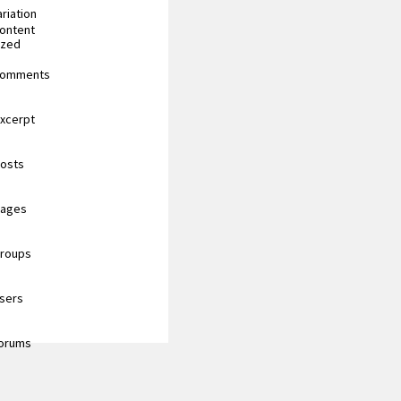
riation
content
ized
 comments
excerpt
posts
pages
groups
users
forums