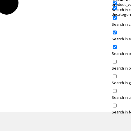
product_va
Search in 
Uncategor
Search in
Search in 
Search in 
Search in 
Search in 
Search in 
Search in 