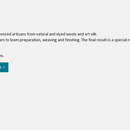
ienced artisans from natural and dyed wools and art silk.
rn to loom preparation, weaving and finishing. The final result is a special
ns.
E >