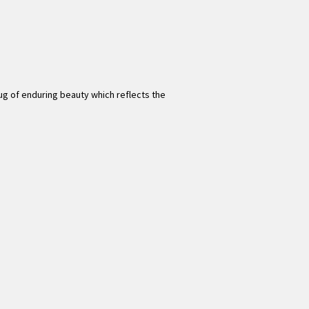
 rug of enduring beauty which reflects the