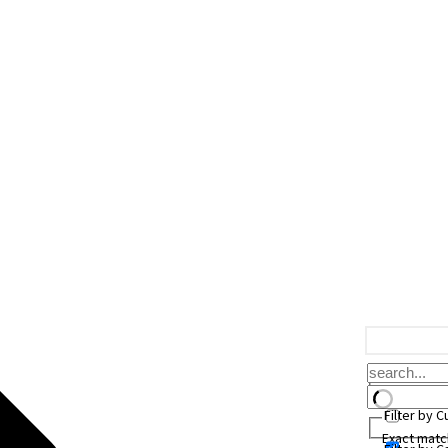
Filter by 
Exact matc