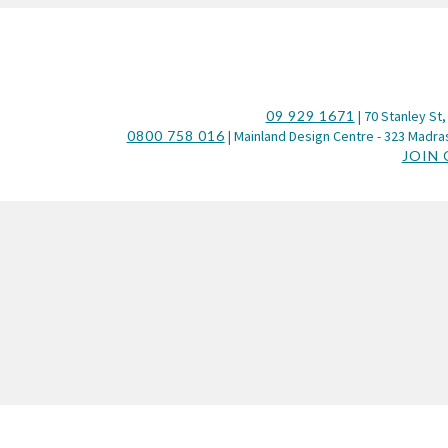
09 929 1671
| 70 Stanley St,
0800 758 016
| Mainland Design Centre - 323 Madras
JOIN