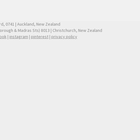
ford, 0741 | Auckland, New Zealand
borough & Madras Sts) 8013 | Christchurch, New Zealand
ook
|
instagram
|
pinterest
|
privacy policy