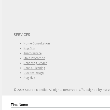
SERVICES
Home Consultation
Rug Grip
Appro Service
Stain Protection
Rendering Service
Care & Cleaning
Custom Design
Rug Size
© 2026 Source Mondial. All Rights Reserved. /// Designed by
nero
First Name