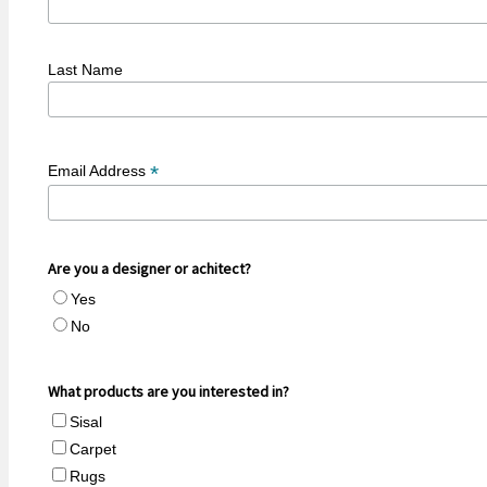
Last Name
*
Email Address
Are you a designer or achitect?
Yes
No
What products are you interested in?
Sisal
Carpet
Rugs