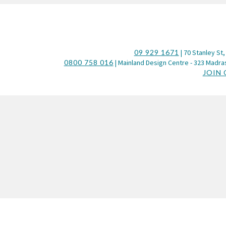
09 929 1671
| 70 Stanley St,
0800 758 016
| Mainland Design Centre - 323 Madras
JOIN