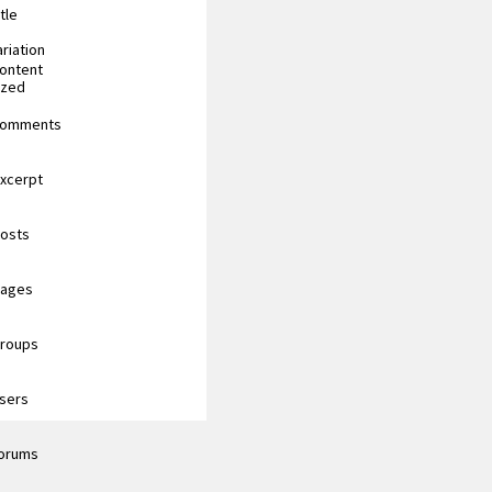
tle
riation
content
ized
 comments
excerpt
posts
pages
groups
users
forums