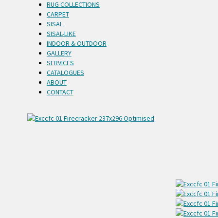
RUG COLLECTIONS
CARPET
SISAL
SISAL-LIKE
INDOOR & OUTDOOR
GALLERY
SERVICES
CATALOGUES
ABOUT
CONTACT