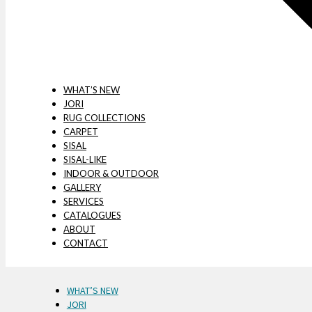
WHAT’S NEW
JORI
RUG COLLECTIONS
CARPET
SISAL
SISAL-LIKE
INDOOR & OUTDOOR
GALLERY
SERVICES
CATALOGUES
ABOUT
CONTACT
WHAT’S NEW
JORI