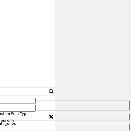
Custom Post Type
hes only
Categories