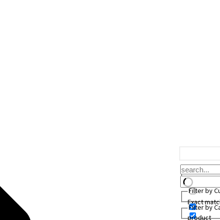
Filter by 
Exact matc
Filter by 
product