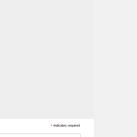
*
indicates required