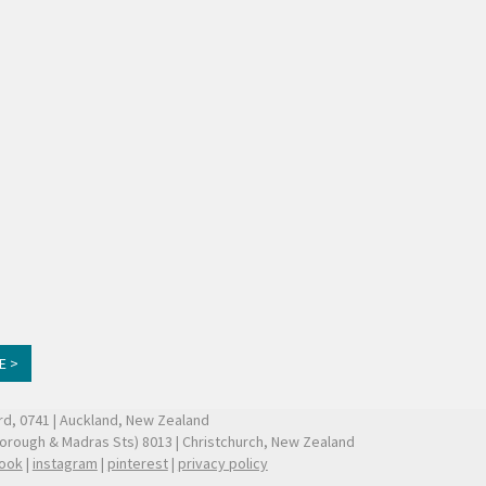
E >
ford, 0741 | Auckland, New Zealand
borough & Madras Sts) 8013 | Christchurch, New Zealand
ook
|
instagram
|
pinterest
|
privacy policy