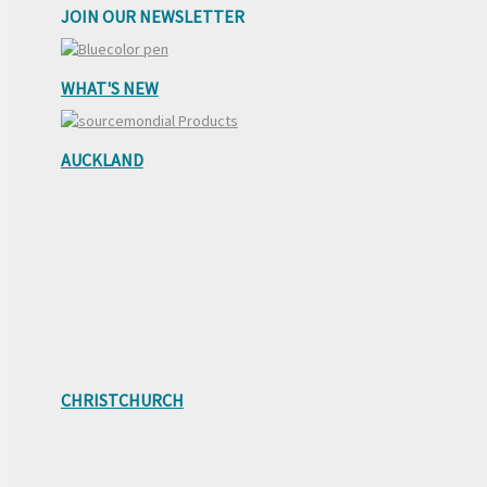
JOIN OUR NEWSLETTER
WHAT'S NEW
AUCKLAND
CHRISTCHURCH