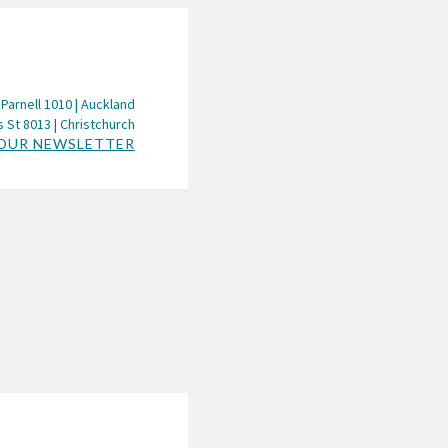
 Parnell 1010 | Auckland
 St 8013 | Christchurch
 OUR NEWSLETTER