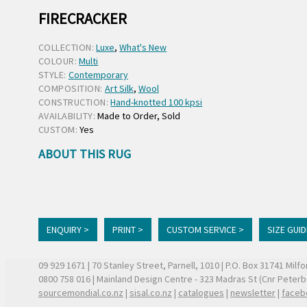
FIRECRACKER
COLLECTION:
Luxe
,
What's New
COLOUR:
Multi
STYLE:
Contemporary
COMPOSITION:
Art Silk
,
Wool
CONSTRUCTION:
Hand-knotted 100 kpsi
AVAILABILITY:
Made to Order, Sold
CUSTOM:
Yes
ABOUT THIS RUG
ENQUIRY >
PRINT >
CUSTOM SERVICE >
SIZE GUID
09 929 1671
| 70 Stanley Street, Parnell, 1010 | P.O. Box 31741 Mil
0800 758 016
| Mainland Design Centre - 323 Madras St (Cnr Peter
sourcemondial.co.nz
|
sisal.co.nz
|
catalogues
|
newsletter
|
faceb