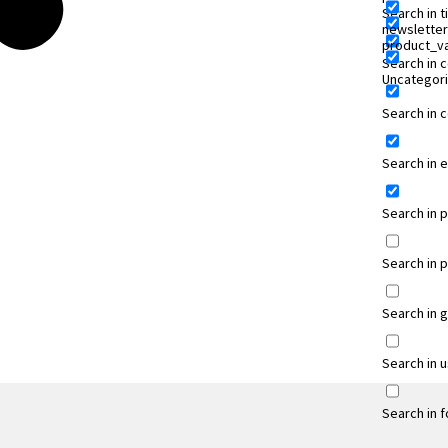
Search in ti
newsletter
product_va
Search in 
Uncategor
Search in
Search in 
Search in 
Search in 
Search in 
Search in 
Search in 