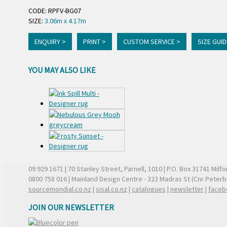
CODE: RPFV-BG07
SIZE:
3.06m x 4.17m
ENQUIRY >
PRINT >
CUSTOM SERVICE >
SIZE GUID
YOU MAY ALSO LIKE
09 929 1671
| 70 Stanley Street, Parnell, 1010 | P.O. Box 31741 Mil
0800 758 016
| Mainland Design Centre - 323 Madras St (Cnr Peter
sourcemondial.co.nz
|
sisal.co.nz
|
catalogues
|
newsletter
|
faceb
JOIN OUR NEWSLETTER