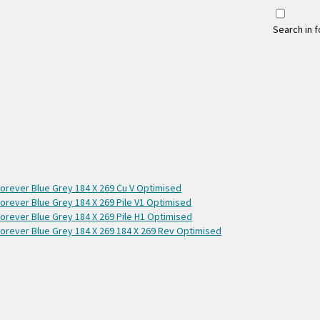
Search in 