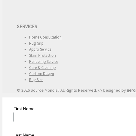
SERVICES
Home Consultation
Rug Grip
Appro Service
Stain Protection
Rendering Service
Care & Cleaning
Custom Design
Rug Size
© 2026 Source Mondial. All Rights Reserved. /// Designed by
nero
First Name
Last Name