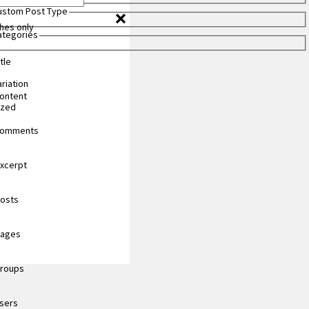
Custom Post Type
hes only
Categories
tle
riation
content
ized
 comments
excerpt
posts
pages
groups
users