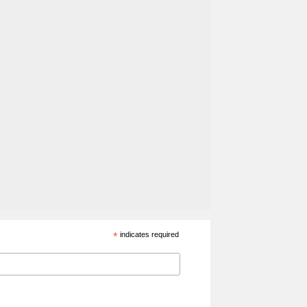
*
indicates required