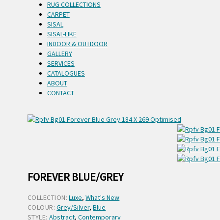
RUG COLLECTIONS
CARPET
SISAL
SISAL-LIKE
INDOOR & OUTDOOR
GALLERY
SERVICES
CATALOGUES
ABOUT
CONTACT
FOREVER BLUE/GREY
COLLECTION:
Luxe
,
What's New
COLOUR:
Grey/Silver
,
Blue
STYLE:
Abstract
,
Contemporary