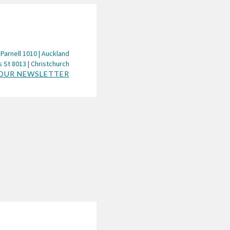
 Parnell 1010 | Auckland
 St 8013 | Christchurch
 OUR NEWSLETTER