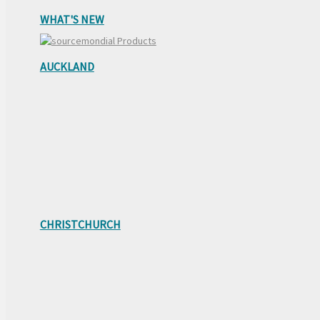
WHAT'S NEW
AUCKLAND
CHRISTCHURCH