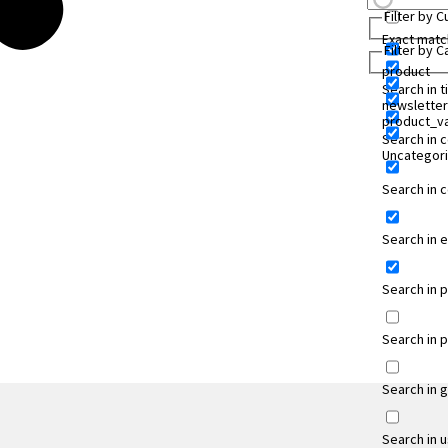
Filter by 
Exact matc
Filter by 
product
Search in ti
newsletter
product_va
Search in 
Uncategor
Search in
Search in 
Search in 
Search in 
Search in 
Search in 