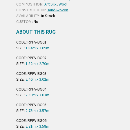
COMPOSITION:
Art Silk
,
Wool
CONSTRUCTION:
Hand-woven
AVAILABILITY:
In Stock
CUSTOM:
No
ABOUT THIS RUG
CODE: RPFV-BG01
SIZE:
1.84m x 2.69m
CODE: RPFV-BG02
SIZE:
1.82m x 2.70m
CODE: RPFV-BG03
SIZE:
2.46m x 3.02m
CODE: RPFV-BG04
SIZE:
2.50m x 3.03m
CODE: RPFV-BG05
SIZE:
2.75m x 3.57m
CODE: RPFV-BG06
SIZE:
2.71m x 3.58m