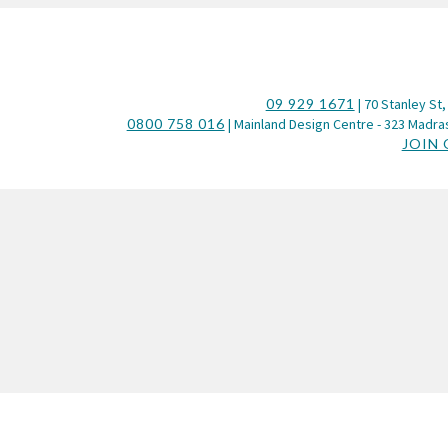
09 929 1671
| 70 Stanley St,
0800 758 016
| Mainland Design Centre - 323 Madras
JOIN