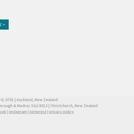
E >
ford, 0741 | Auckland, New Zealand
borough & Madras Sts) 8013 | Christchurch, New Zealand
ook
|
instagram
|
pinterest
|
privacy policy