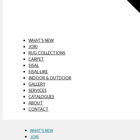
WHAT’S NEW
JORI
RUG COLLECTIONS
CARPET
SISAL
SISAL-LIKE
INDOOR & OUTDOOR
GALLERY
SERVICES
CATALOGUES
ABOUT
CONTACT
WHAT’S NEW
JORI