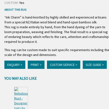
CUSTOM:
Yes
ABOUT THIS RUG
“Ink Charm” is hand-knotted by highly skilled and experienced artisans
from a special NZ/Italian wool blend and hand-spun bamboo silk.
This rug is made entirely by hand, from the hand dyeing of the yarn to
loom preparation, weaving and finishing. The final result is a special rug
of enduring beauty which reflects the care, attention and craftsmanship
required to produce it.
This rug can be custom made to suit specific requirements including th
scale of the design and dimensions.
ENQUIRY >
PRINT >
CUSTOM SERVICE >
SIZE GUIDE >
YOU MAY ALSO LIKE