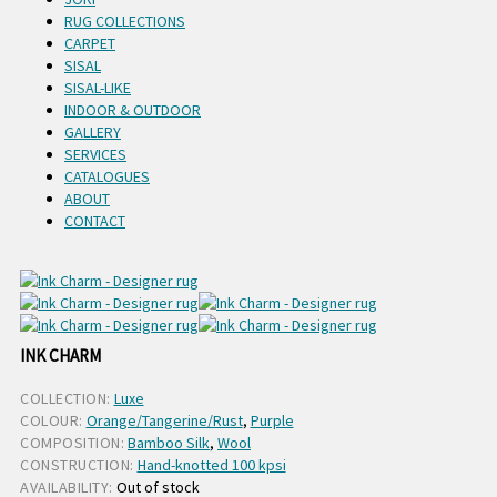
RUG COLLECTIONS
CARPET
SISAL
SISAL-LIKE
INDOOR & OUTDOOR
GALLERY
SERVICES
CATALOGUES
ABOUT
CONTACT
INK CHARM
COLLECTION:
Luxe
COLOUR:
Orange/Tangerine/Rust
,
Purple
COMPOSITION:
Bamboo Silk
,
Wool
CONSTRUCTION:
Hand-knotted 100 kpsi
AVAILABILITY:
Out of stock