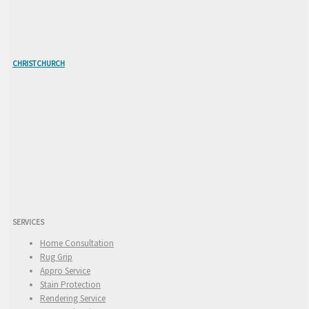
CHRISTCHURCH
SERVICES
Home Consultation
Rug Grip
Appro Service
Stain Protection
Rendering Service