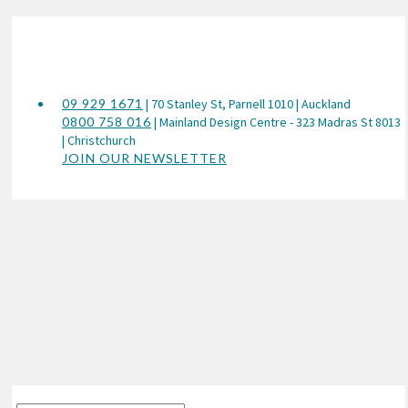
09 929 1671
| 70 Stanley St, Parnell 1010 | Auckland
0800 758 016
| Mainland Design Centre - 323 Madras St 8013
| Christchurch
JOIN OUR NEWSLETTER