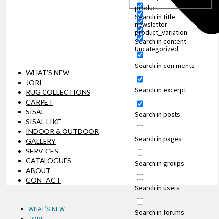
product
Search in title
newsletter
product_variation
Search in content
Uncategorized
Search in comments
WHAT’S NEW
JORI
Search in excerpt
RUG COLLECTIONS
CARPET
SISAL
Search in posts
SISAL-LIKE
INDOOR & OUTDOOR
Search in pages
GALLERY
SERVICES
CATALOGUES
Search in groups
ABOUT
CONTACT
Search in users
WHAT’S NEW
Search in forums
JORI