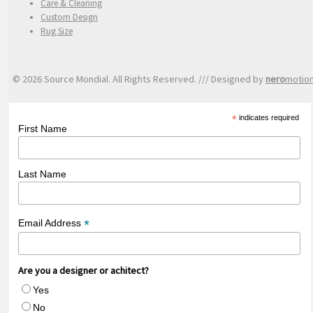
Care & Cleaning
Custom Design
Rug Size
© 2026 Source Mondial. All Rights Reserved. /// Designed by
nero
motio
*
indicates required
First Name
Last Name
*
Email Address
Are you a designer or achitect?
Yes
No