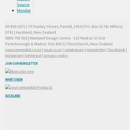
09 929 1671
| 70 Stanley Street, Parnell, 1010 | P.O. Box 31741 Milford,
0741 | Auckland, New Zealand
0800 758 016
| Mainland Design Centre - 323 Madras St (Cnr
Peterborough & Madras Sts) 8013 | Christchurch, New Zealand
sourcemondial.co.nz
|
sisal.co.nz
|
catalogues
|
newsletter
|
facebook
|
instagram
|
pinterest
|
privacy policy
JOIN OUR NEWSLETTER
WHAT'S NEW
AUCKLAND