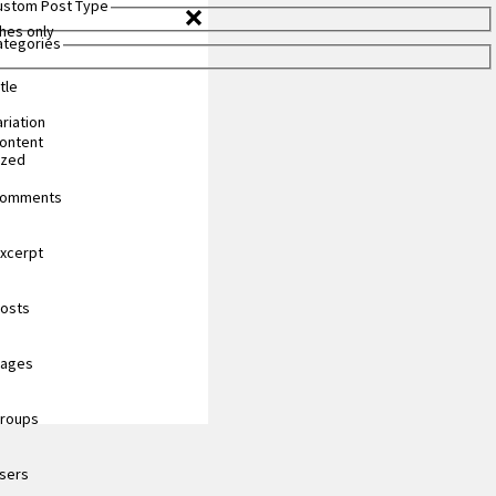
Custom Post Type
hes only
Categories
tle
riation
content
ized
 comments
excerpt
posts
pages
groups
users