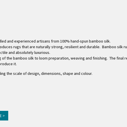
killed and experienced artisans from 100% hand-spun bamboo silk.
duces rugs that are naturally strong, resilient and durable. Bamboo silk ru
tactile and absolutely luxurious.
 of the bamboo silk to loom preparation, weaving and finishing. The final re
roduce it.
ing the scale of design, dimensions, shape and colour.
E >