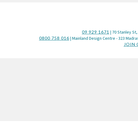
09 929 1671
| 70 Stanley St,
0800 758 016
| Mainland Design Centre - 323 Madras
JOIN