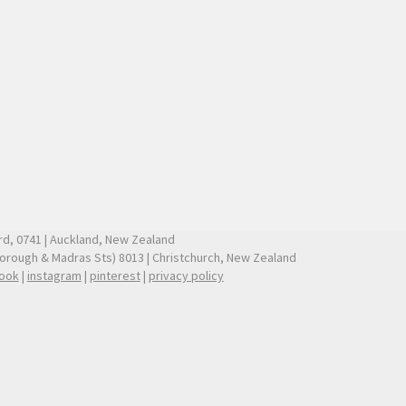
ford, 0741 | Auckland, New Zealand
borough & Madras Sts) 8013 | Christchurch, New Zealand
ook
|
instagram
|
pinterest
|
privacy policy