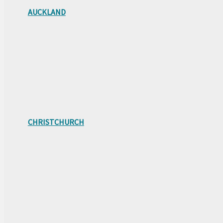
AUCKLAND
CHRISTCHURCH