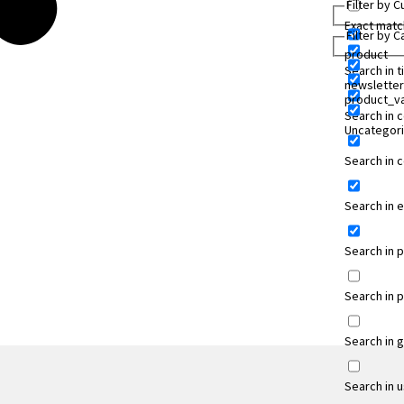
Filter by 
Exact matc
Filter by 
product
Search in ti
newsletter
product_va
Search in 
Uncategor
Search in
Search in 
Search in 
Search in 
Search in 
Search in 