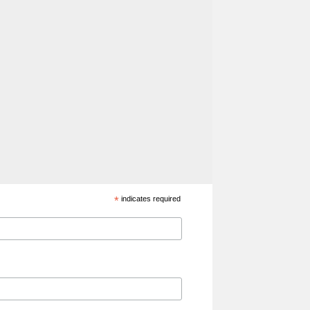
*
indicates required