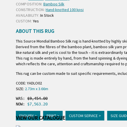
COMPOSITION:
Bamboo Silk
CONSTRUCTION:
Hand-knotted 100 kpsi
AVAILABILITY:
In Stock
CUSTOM:
Yes
ABOUT THIS RUG
This Source Mondial Bamboo Silk rug is hand-knotted by highly s
Derived from the fibres of the bamboo plant, bamboo silk yarn pro
like natural silk and yet is cool to the touch – it is extraordinarily 
This rug is made entirely by hand, from the hand spinning & dyeing
which reflects the care, attention and craftsmanship required to p
This rug can be custom made to suit specific requirements, includ
CODE: YADLO02
SIZE:
2.73m x 3.66m
WAS: 
$9,454.00
NOW: 
$7,563.20
ENQUIRY >
PRINT >
CUSTOM SERVICE >
SIZE GUID
VIEW OUR CATALOGUE