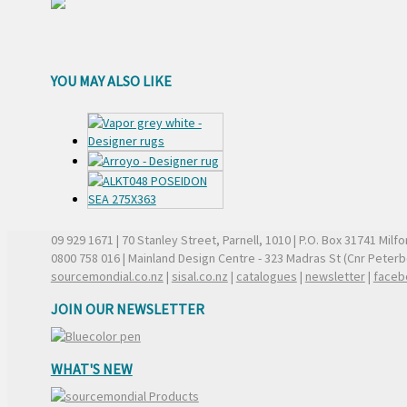
YOU MAY ALSO LIKE
09 929 1671
| 70 Stanley Street, Parnell, 1010 | P.O. Box 31741 Mil
0800 758 016
| Mainland Design Centre - 323 Madras St (Cnr Peter
sourcemondial.co.nz
|
sisal.co.nz
|
catalogues
|
newsletter
|
faceb
JOIN OUR NEWSLETTER
WHAT'S NEW