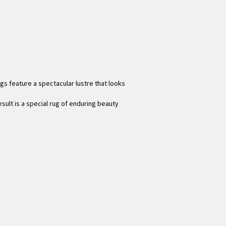
gs feature a spectacular lustre that looks
sult is a special rug of enduring beauty