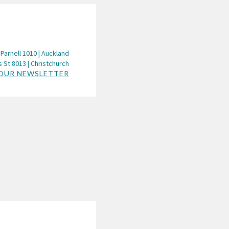
 Parnell 1010 | Auckland
 St 8013 | Christchurch
 OUR NEWSLETTER