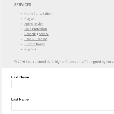
SERVICES
Home Consultation
Rug Grip
Appro Service
Stain Protection
Rendering Service
Care & Cleaning
Custom Design
Rug Size
© 2026 Source Mondial. All Rights Reserved. /// Designed by
nero
First Name
Last Name