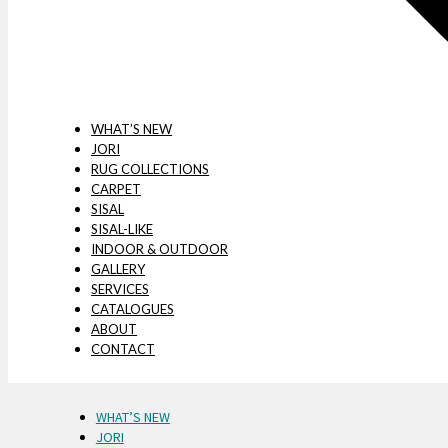
WHAT’S NEW
JORI
RUG COLLECTIONS
CARPET
SISAL
SISAL-LIKE
INDOOR & OUTDOOR
GALLERY
SERVICES
CATALOGUES
ABOUT
CONTACT
WHAT’S NEW
JORI