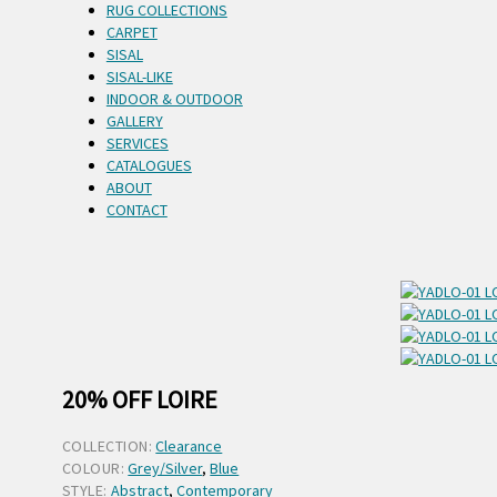
RUG COLLECTIONS
CARPET
SISAL
SISAL-LIKE
INDOOR & OUTDOOR
GALLERY
SERVICES
CATALOGUES
ABOUT
CONTACT
20% OFF LOIRE
COLLECTION:
Clearance
COLOUR:
Grey/Silver
,
Blue
STYLE:
Abstract
,
Contemporary