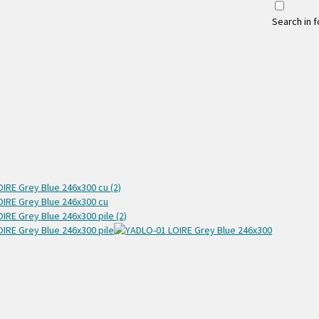
Search in 