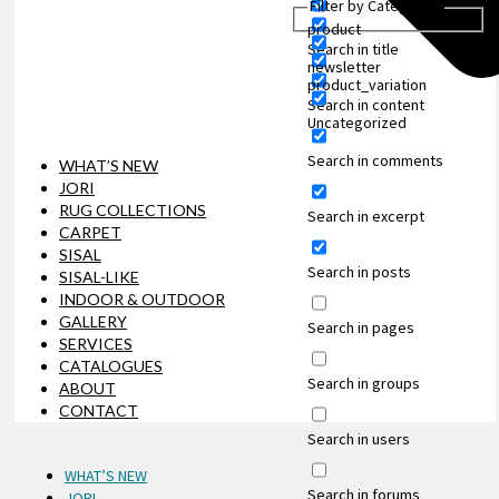
Filter by Categories
product
Search in title
newsletter
product_variation
Search in content
Uncategorized
Search in comments
WHAT’S NEW
JORI
RUG COLLECTIONS
Search in excerpt
CARPET
SISAL
Search in posts
SISAL-LIKE
INDOOR & OUTDOOR
GALLERY
Search in pages
SERVICES
CATALOGUES
Search in groups
ABOUT
CONTACT
Search in users
WHAT’S NEW
Search in forums
JORI