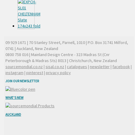
09 929 1671
| 70 Stanley Street, Parnell, 1010 | P.O. Box 31741 Milford,
0741 | Auckland, New Zealand
0800 758 016
| Mainland Design Centre - 323 Madras St (Cnr
Peterborough & Madras Sts) 8013 | Christchurch, New Zealand
sourcemondial.co.nz
|
sisal.co.nz
|
catalogues
|
newsletter
|
facebook
|
instagram
|
pinterest
|
privacy policy
JOIN OUR NEWSLETTER
WHAT'S NEW
AUCKLAND