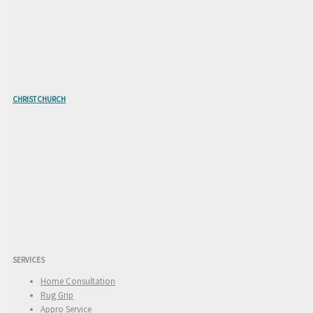
CHRISTCHURCH
SERVICES
Home Consultation
Rug Grip
Appro Service