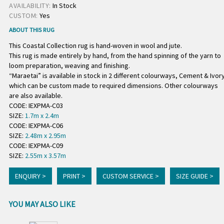
AVAILABILITY:
In Stock
CUSTOM:
Yes
ABOUT THIS RUG
This Coastal Collection rug is hand-woven in wool and jute.
This rug is made entirely by hand, from the hand spinning of the yarn to
loom preparation, weaving and finishing.
“Maraetai” is available in stock in 2 different colourways, Cement & Ivor
which can be custom made to required dimensions. Other colourways
are also available.
CODE: IEXPMA-C03
SIZE:
1.7m x 2.4m
CODE: IEXPMA-C06
SIZE:
2.48m x 2.95m
CODE: IEXPMA-C09
SIZE:
2.55m x 3.57m
ENQUIRY >
PRINT >
CUSTOM SERVICE >
SIZE GUIDE >
YOU MAY ALSO LIKE