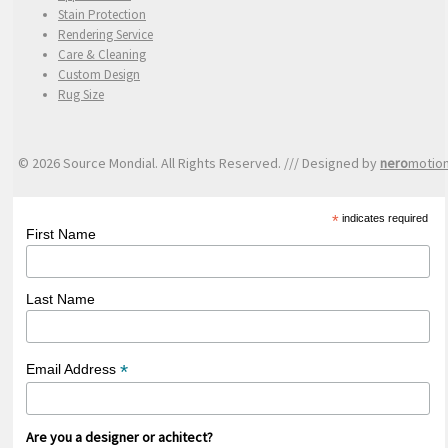
Stain Protection
Rendering Service
Care & Cleaning
Custom Design
Rug Size
© 2026 Source Mondial. All Rights Reserved. /// Designed by
nero
motio
*
indicates required
First Name
Last Name
*
Email Address
Are you a designer or achitect?