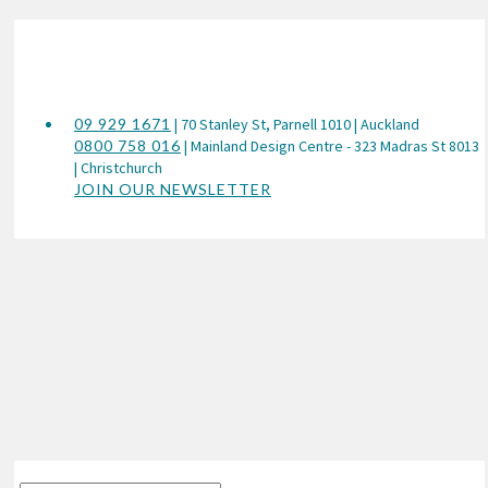
09 929 1671
| 70 Stanley St, Parnell 1010 | Auckland
0800 758 016
| Mainland Design Centre - 323 Madras St 8013
| Christchurch
JOIN OUR NEWSLETTER