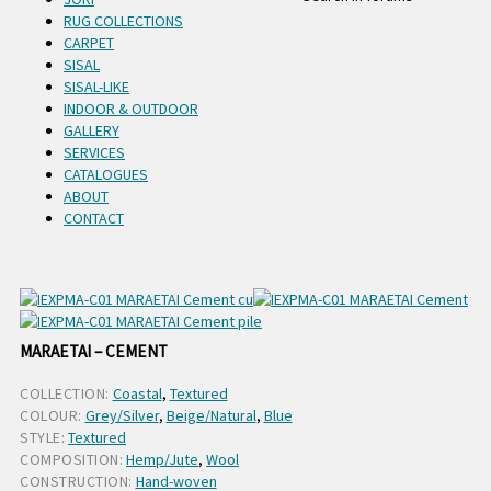
RUG COLLECTIONS
CARPET
SISAL
SISAL-LIKE
INDOOR & OUTDOOR
GALLERY
SERVICES
CATALOGUES
ABOUT
CONTACT
MARAETAI – CEMENT
COLLECTION:
Coastal
,
Textured
COLOUR:
Grey/Silver
,
Beige/Natural
,
Blue
STYLE:
Textured
COMPOSITION:
Hemp/Jute
,
Wool
CONSTRUCTION:
Hand-woven