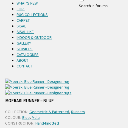
WHAT’S NEW
Search in forums
JORI
RUG COLLECTIONS
CARPET
SISAL
SISAL-LIKE
INDOOR & OUTDOOR
GALLERY
SERVICES
CATALOGUES
ABOUT
CONTACT
MOERAKI RUNNER – BLUE
COLLECTION:
Geometric & Patterned
,
Runners
COLOUR:
Blue
,
Multi
CONSTRUCTION:
Hand-knotted