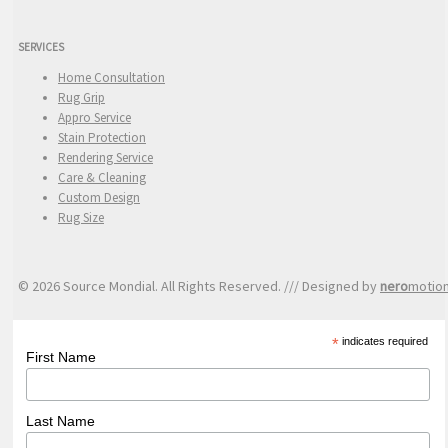
SERVICES
Home Consultation
Rug Grip
Appro Service
Stain Protection
Rendering Service
Care & Cleaning
Custom Design
Rug Size
© 2026 Source Mondial. All Rights Reserved. /// Designed by
nero
motio
*
indicates required
First Name
Last Name