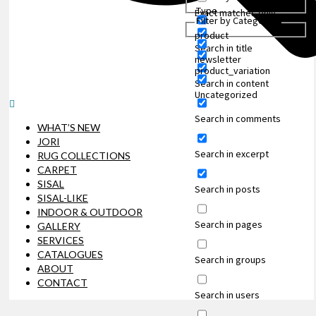
Type
Exact matches only
Filter by Categories
product
Search in title
newsletter
product_variation
Search in content
Uncategorized
Search in comments
WHAT’S NEW
JORI
Search in excerpt
RUG COLLECTIONS
CARPET
SISAL
Search in posts
SISAL-LIKE
INDOOR & OUTDOOR
Search in pages
GALLERY
SERVICES
CATALOGUES
Search in groups
ABOUT
CONTACT
Search in users