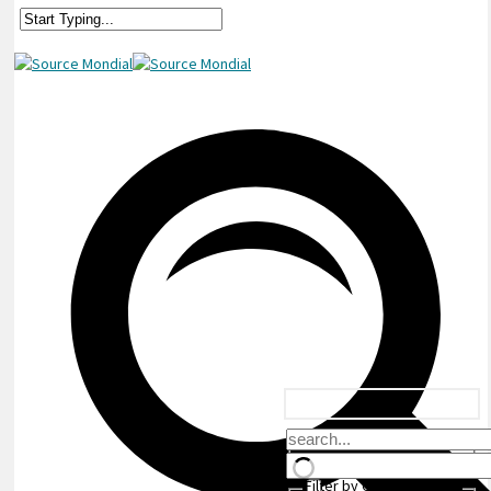
Filter by Custom Post