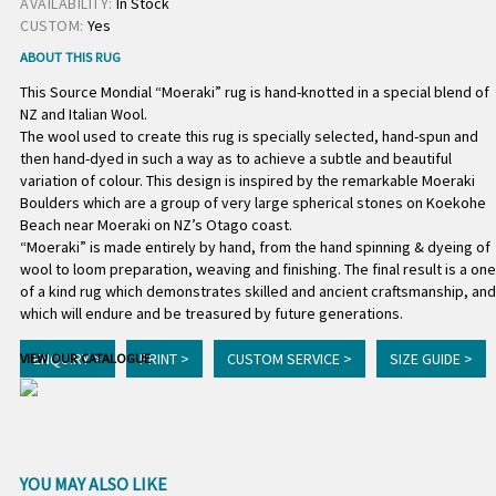
AVAILABILITY:
In Stock
CUSTOM:
Yes
ABOUT THIS RUG
This Source Mondial “Moeraki” rug is hand-knotted in a special blend of
NZ and Italian Wool.
The wool used to create this rug is specially selected, hand-spun and
then hand-dyed in such a way as to achieve a subtle and beautiful
variation of colour. This design is inspired by the remarkable Moeraki
Boulders which are a group of very large spherical stones on Koekohe
Beach near Moeraki on NZ’s Otago coast.
“Moeraki” is made entirely by hand, from the hand spinning & dyeing of
wool to loom preparation, weaving and finishing. The final result is a one
of a kind rug which demonstrates skilled and ancient craftsmanship, and
which will endure and be treasured by future generations.
ENQUIRY >
PRINT >
CUSTOM SERVICE >
SIZE GUIDE >
VIEW OUR CATALOGUE
YOU MAY ALSO LIKE