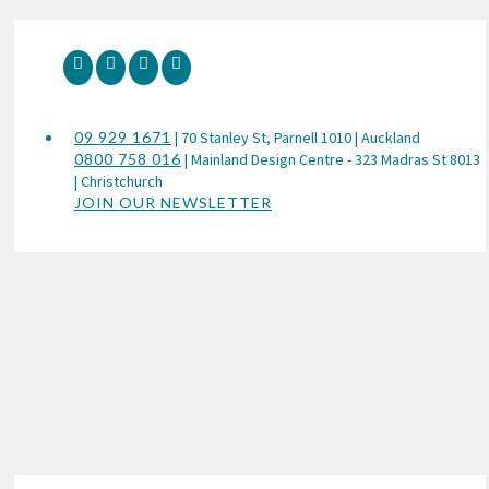
09 929 1671
| 70 Stanley St, Parnell 1010 | Auckland
0800 758 016
| Mainland Design Centre - 323 Madras St 8013
| Christchurch
JOIN OUR NEWSLETTER