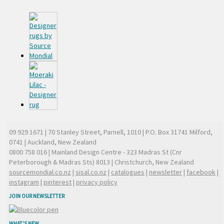
09 929 1671
| 70 Stanley Street, Parnell, 1010 | P.O. Box 31741 Milford,
0741 | Auckland, New Zealand
0800 758 016
| Mainland Design Centre - 323 Madras St (Cnr
Peterborough & Madras Sts) 8013 | Christchurch, New Zealand
sourcemondial.co.nz
|
sisal.co.nz
|
catalogues
|
newsletter
|
facebook
|
instagram
|
pinterest
|
privacy policy
JOIN OUR NEWSLETTER
WHAT'S NEW