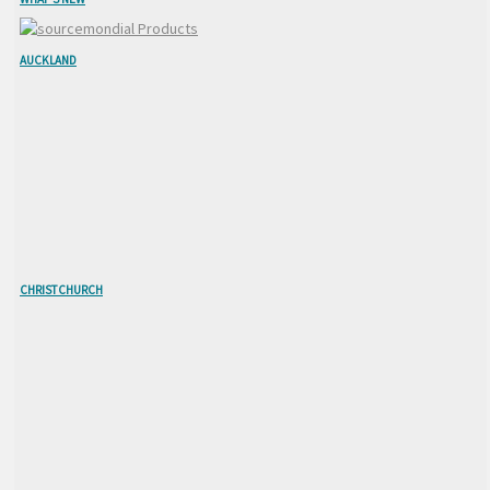
AUCKLAND
CHRISTCHURCH