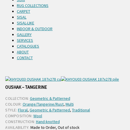
RUG COLLECTIONS
CARPET
SISAL
SISAL-LIKE
INDOOR & OUTDOOR
GALLERY
SERVICES
CATALOGUES
ABOUT
CONTACT
OUSHAK – TANGERINE
COLLECTION:
Geometric & Patterned
COLOUR:
Orange/Tangerine/Rust
,
Multi
STYLE:
Floral
,
Geometric & Patterned
,
Traditional
COMPOSITION:
Wool
CONSTRUCTION:
Hand-knotted
AVAILABILITY:
Made to Order, Out of stock