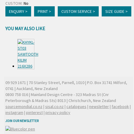
CUSTOM:
No
ENQUIRY >
PRINT >
CUSTOM SERVICE >
SIZE GUIDE >
YOU MAY ALSO LIKE
09 929 1671
| 70 Stanley Street, Parnell, 1010 | P.O. Box 31741 Milford,
0741 | Auckland, New Zealand
0800 758 016
| Mainland Design Centre - 323 Madras St (Cnr
Peterborough & Madras Sts) 8013 | Christchurch, New Zealand
sourcemondial.co.nz
|
sisal.co.nz
|
catalogues
|
newsletter
|
facebook
|
instagram
|
pinterest
|
privacy policy
JOIN OUR NEWSLETTER