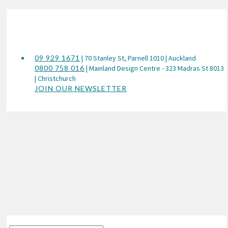
09 929 1671
| 70 Stanley St, Parnell 1010 | Auckland
0800 758 016
| Mainland Design Centre - 323 Madras St 8013
| Christchurch
JOIN OUR NEWSLETTER