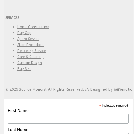
SERVICES
Home Consultation
Rug Grip
Appro Service
Stain Protection
Rendering Service
Care & Cleaning
Custom Design
Rug Size
© 2026 Source Mondial. All Rights Reserved. /// Designed by
nero
motio
*
indicates required
First Name
Last Name