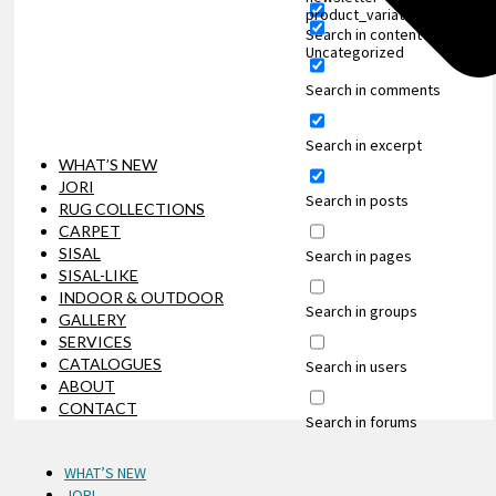
product_variation
Search in content
Uncategorized
Search in comments
Search in excerpt
WHAT’S NEW
JORI
Search in posts
RUG COLLECTIONS
CARPET
SISAL
Search in pages
SISAL-LIKE
INDOOR & OUTDOOR
Search in groups
GALLERY
SERVICES
CATALOGUES
Search in users
ABOUT
CONTACT
Search in forums
WHAT’S NEW
JORI