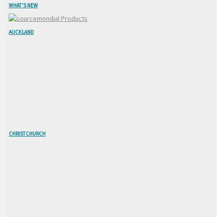
WHAT'S NEW
AUCKLAND
CHRISTCHURCH