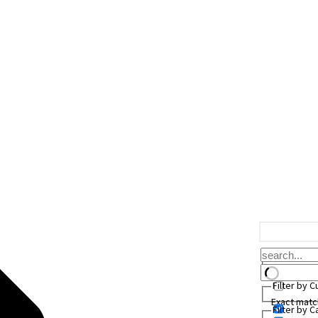
Filter by 
Exact matc
Filter by 