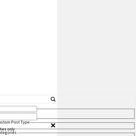
Custom Post Type
hes only
Categories