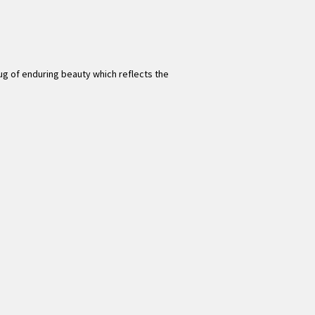
 rug of enduring beauty which reflects the