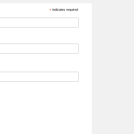
*
indicates required