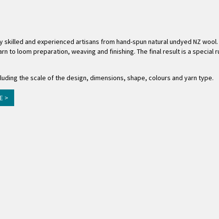
ly skilled and experienced artisans from hand-spun natural undyed NZ wool.
rn to loom preparation, weaving and finishing. The final result is a special
uding the scale of the design, dimensions, shape, colours and yarn type.
E >