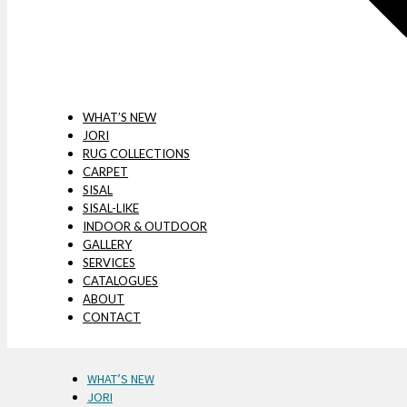
WHAT’S NEW
JORI
RUG COLLECTIONS
CARPET
SISAL
SISAL-LIKE
INDOOR & OUTDOOR
GALLERY
SERVICES
CATALOGUES
ABOUT
CONTACT
WHAT’S NEW
JORI