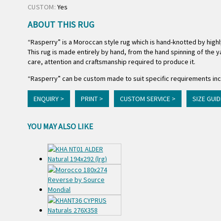
CUSTOM:
Yes
ABOUT THIS RUG
“Rasperry” is a Moroccan style rug which is hand-knotted by high
This rug is made entirely by hand, from the hand spinning of the ya
care, attention and craftsmanship required to produce it.
“Rasperry” can be custom made to suit specific requirements incl
ENQUIRY >
PRINT >
CUSTOM SERVICE >
SIZE GUID
YOU MAY ALSO LIKE