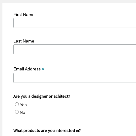
First Name
Last Name
*
Email Address
Are you a designer or achitect?
Yes
No
What products are you interested in?