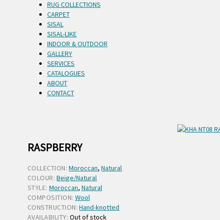
RUG COLLECTIONS
CARPET
SISAL
SISAL-LIKE
INDOOR & OUTDOOR
GALLERY
SERVICES
CATALOGUES
ABOUT
CONTACT
RASPBERRY
COLLECTION:
Moroccan
,
Natural
COLOUR:
Beige/Natural
STYLE:
Moroccan
,
Natural
COMPOSITION:
Wool
CONSTRUCTION:
Hand-knotted
AVAILABILITY:
Out of stock