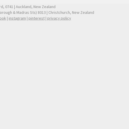
ford, 0741 | Auckland, New Zealand
borough & Madras Sts) 8013 | Christchurch, New Zealand
ook
|
instagram
|
pinterest
|
privacy policy