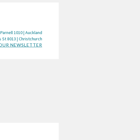
 Parnell 1010 | Auckland
 St 8013 | Christchurch
 OUR NEWSLETTER