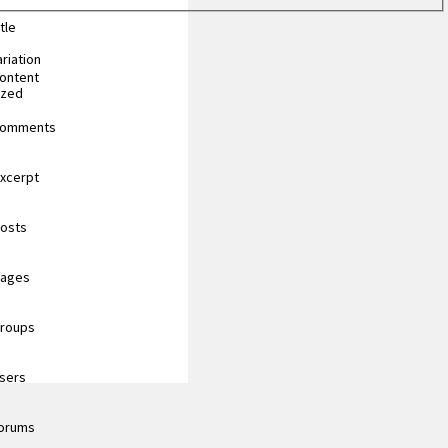
tle
riation
content
ized
 comments
excerpt
posts
pages
groups
users
forums