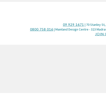
09 929 1671
| 70 Stanley St,
0800 758 016
| Mainland Design Centre - 323 Madras
JOIN