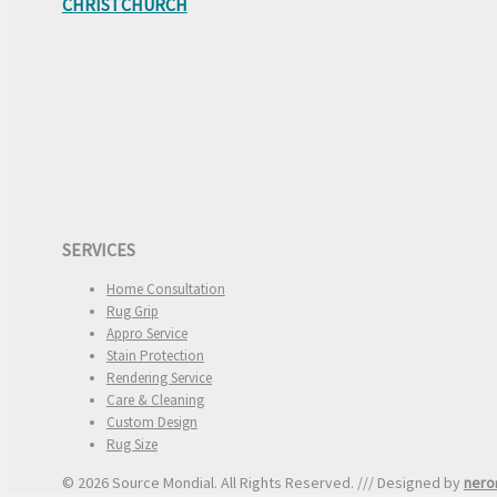
CHRISTCHURCH
SERVICES
Home Consultation
Rug Grip
Appro Service
Stain Protection
Rendering Service
Care & Cleaning
Custom Design
Rug Size
© 2026 Source Mondial. All Rights Reserved. /// Designed by
nero