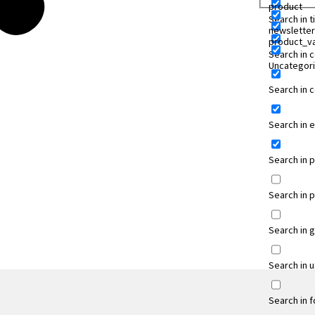
product
Search in ti
newsletter
product_va
Search in 
Uncategor
Search in
Search in 
Search in 
Search in 
Search in 
Search in 
Search in 