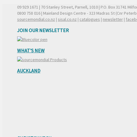
09 929 1671
| 70 Stanley Street, Parnell, 1010 | P.O. Box 31741 Mil
0800 758 016
| Mainland Design Centre - 323 Madras St (Cnr Peter
sourcemondial.co.nz
|
sisal.co.nz
|
catalogues
|
newsletter
|
faceb
JOIN OUR NEWSLETTER
WHAT'S NEW
AUCKLAND