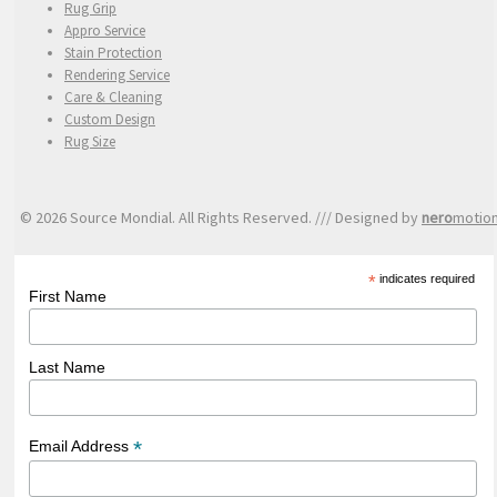
Rug Grip
Appro Service
Stain Protection
Rendering Service
Care & Cleaning
Custom Design
Rug Size
© 2026 Source Mondial. All Rights Reserved. /// Designed by
nero
motio
*
indicates required
First Name
Last Name
*
Email Address