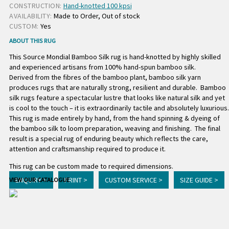
CONSTRUCTION:
Hand-knotted 100 kpsi
AVAILABILITY:
Made to Order, Out of stock
CUSTOM:
Yes
ABOUT THIS RUG
This Source Mondial Bamboo Silk rug is hand-knotted by highly skilled
and experienced artisans from 100% hand-spun bamboo silk.
Derived from the fibres of the bamboo plant, bamboo silk yarn
produces rugs that are naturally strong, resilient and durable. Bamboo
silk rugs feature a spectacular lustre that looks like natural silk and yet
is cool to the touch – it is extraordinarily tactile and absolutely luxurious.
This rug is made entirely by hand, from the hand spinning & dyeing of
the bamboo silk to loom preparation, weaving and finishing. The final
result is a special rug of enduring beauty which reflects the care,
attention and craftsmanship required to produce it.
This rug can be custom made to required dimensions.
ENQUIRY >
PRINT >
CUSTOM SERVICE >
SIZE GUIDE >
VIEW OUR CATALOGUE