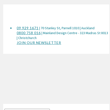
09 929 1671
| 70 Stanley St, Parnell 1010 | Auckland
0800 758 016
| Mainland Design Centre - 323 Madras St 8013
| Christchurch
JOIN OUR NEWSLETTER