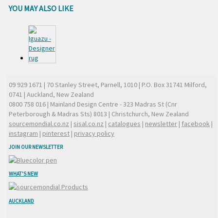
YOU MAY ALSO LIKE
09 929 1671
| 70 Stanley Street, Parnell, 1010 | P.O. Box 31741 Milford,
0741 | Auckland, New Zealand
0800 758 016
| Mainland Design Centre - 323 Madras St (Cnr
Peterborough & Madras Sts) 8013 | Christchurch, New Zealand
sourcemondial.co.nz
|
sisal.co.nz
|
catalogues
|
newsletter
|
facebook
|
instagram
|
pinterest
|
privacy policy
JOIN OUR NEWSLETTER
WHAT'S NEW
AUCKLAND