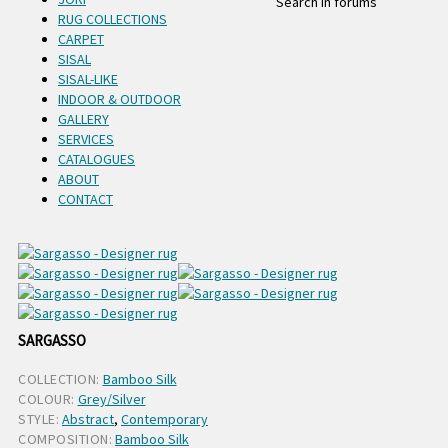
Search in forums
RUG COLLECTIONS
CARPET
SISAL
SISAL-LIKE
INDOOR & OUTDOOR
GALLERY
SERVICES
CATALOGUES
ABOUT
CONTACT
SARGASSO
COLLECTION:
Bamboo Silk
COLOUR:
Grey/Silver
STYLE:
Abstract
,
Contemporary
COMPOSITION:
Bamboo Silk