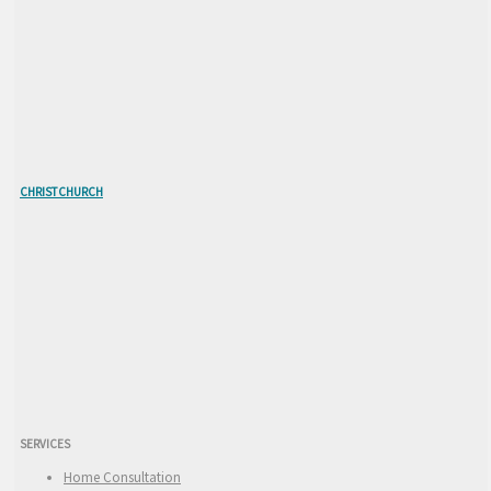
CHRISTCHURCH
SERVICES
Home Consultation