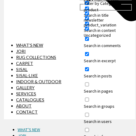
Exact matches only
Filter by Categories
product
Search in title
newsletter
product_variation
Search in content
Uncategorized
WHAT’S NEW
Search in comments
JORI
RUG COLLECTIONS
Search in excerpt
CARPET
SISAL
SISAL-LIKE
Search in posts
INDOOR & OUTDOOR
GALLERY
Search in pages
SERVICES
CATALOGUES
ABOUT
Search in groups
CONTACT
Search in users
WHAT’S NEW
JORI