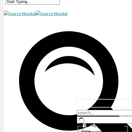
Filter by Custom Post
Type