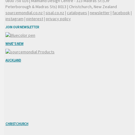
0800 758 016
| Mainland Design Centre - 323 Madras St (Cnr
Peterborough & Madras Sts) 8013 | Christchurch, New Zealand
sourcemondial.co.nz
|
sisal.co.nz
|
catalogues
|
newsletter
|
facebook
|
instagram
|
pinterest
|
privacy policy
JOIN OUR NEWSLETTER
WHAT'S NEW
AUCKLAND
CHRISTCHURCH