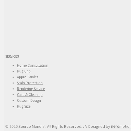
SERVICES
Home Consultation
Rug Grip
Appro Service
Stain Protection
Rendering Service
Care & Cleaning
Custom Design
Rug Size
© 2026 Source Mondial. All Rights Reserved. /// Designed by
nero
motio