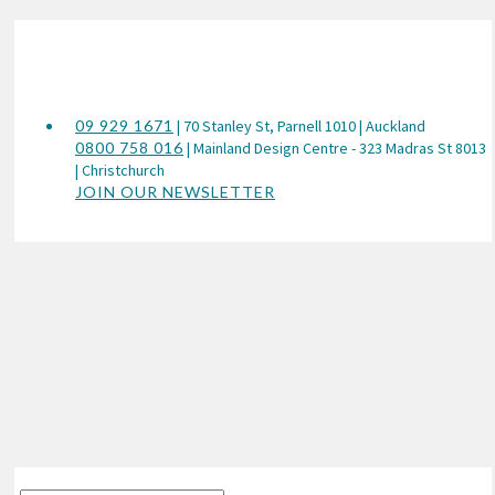
09 929 1671
| 70 Stanley St, Parnell 1010 | Auckland
0800 758 016
| Mainland Design Centre - 323 Madras St 8013
| Christchurch
JOIN OUR NEWSLETTER