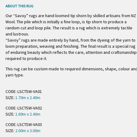
ABOUT THIS RUG
Our “Savoy” rugs are hand-loomed tip shorn by skilled artisans from NZ
Wool. The pile which is initially a fine loop, is tip shorn to produce a
random cut and loop pile. The result is a rug which is extremely tactile
and lustrous.
“Savoy” rugs are made entirely by hand, from the dyeing of the yarn to
loom preparation, weaving and finishing. The final result is a special rug
of enduring beauty which reflects the care, attention and craftsmanship
required to produce it.
This rug can be custom made to required dimensions, shape, colour an
yarn type.
CODE: LSCTSW-VA01
SIZE:
1.70m x 2.40m
CODE: LSCTSW-VA02
SIZE:
1.69m x 2.40m
CODE: LSCTSW-VA03
SIZE:
2.00m x 3.00m