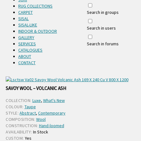
RUG COLLECTIONS
CARPET
Search in groups
SISAL
SISAL-LIKE
Search in users
INDOOR & OUTDOOR
GALLERY
SERVICES
Search in forums
CATALOGUES
ABOUT
CONTACT
SAVOY WOOL – VOLCANIC ASH
COLLECTION:
Luxe
,
What's New
COLOUR:
Taupe
STYLE:
Abstract
,
Contemporary
COMPOSITION:
Wool
CONSTRUCTION:
Hand-loomed
AVAILABILITY:
In Stock
CUSTOM:
Yes