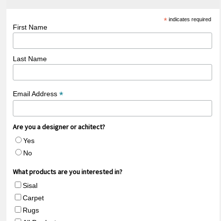
*
indicates required
First Name
Last Name
*
Email Address
Are you a designer or achitect?
Yes
No
What products are you interested in?
Sisal
Carpet
Rugs