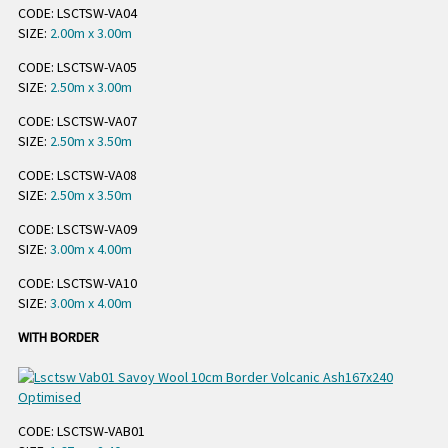
CODE: LSCTSW-VA04
SIZE:
2.00m x 3.00m
CODE: LSCTSW-VA05
SIZE:
2.50m x 3.00m
CODE: LSCTSW-VA07
SIZE:
2.50m x 3.50m
CODE: LSCTSW-VA08
SIZE:
2.50m x 3.50m
CODE: LSCTSW-VA09
SIZE:
3.00m x 4.00m
CODE: LSCTSW-VA10
SIZE:
3.00m x 4.00m
WITH BORDER
CODE: LSCTSW-VAB01