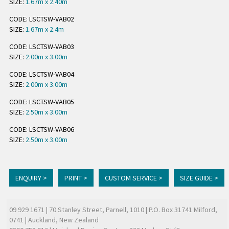
SIZE:
1.67m x 2.40m
CODE: LSCTSW-VAB02
SIZE:
1.67m x 2.4m
CODE: LSCTSW-VAB03
SIZE:
2.00m x 3.00m
CODE: LSCTSW-VAB04
SIZE:
2.00m x 3.00m
CODE: LSCTSW-VAB05
SIZE:
2.50m x 3.00m
CODE: LSCTSW-VAB06
SIZE:
2.50m x 3.00m
ENQUIRY >
PRINT >
CUSTOM SERVICE >
SIZE GUIDE >
09 929 1671
| 70 Stanley Street, Parnell, 1010 | P.O. Box 31741 Milford,
0741 | Auckland, New Zealand