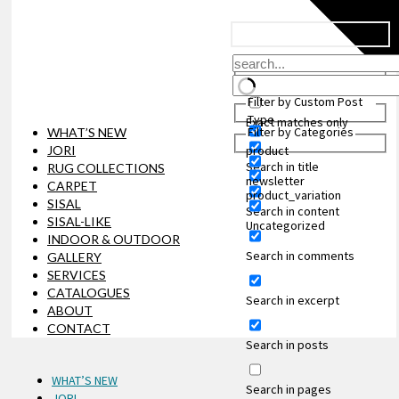
Filter by Custom Post
Type
Exact matches only
Filter by Categories
WHAT’S NEW
JORI
product
Search in title
RUG COLLECTIONS
newsletter
CARPET
product_variation
SISAL
Search in content
SISAL-LIKE
Uncategorized
INDOOR & OUTDOOR
Search in comments
GALLERY
SERVICES
CATALOGUES
Search in excerpt
ABOUT
CONTACT
Search in posts
WHAT’S NEW
Search in pages
JORI