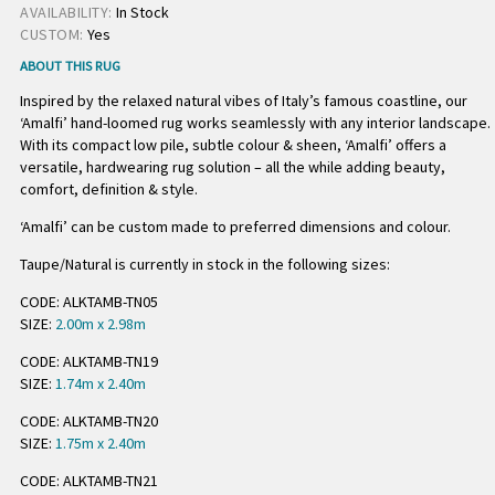
AVAILABILITY:
In Stock
CUSTOM:
Yes
ABOUT THIS RUG
Inspired by the relaxed natural vibes of Italy’s famous coastline, our
‘Amalfi’ hand-loomed rug works seamlessly with any interior landscape.
With its compact low pile, subtle colour & sheen, ‘Amalfi’ offers a
versatile, hardwearing rug solution – all the while adding beauty,
comfort, definition & style.
‘Amalfi’ can be custom made to preferred dimensions and colour.
Taupe/Natural is currently in stock in the following sizes:
CODE: ALKTAMB-TN05
SIZE:
2.00m x 2.98m
CODE: ALKTAMB-TN19
SIZE:
1.74m x 2.40m
CODE: ALKTAMB-TN20
SIZE:
1.75m x 2.40m
CODE: ALKTAMB-TN21