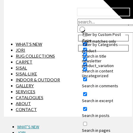
Filter by Custom Post
Type
Exact matches only
WHAT’S NEW
Filter by Categories
JORI
product
Search in title
RUG COLLECTIONS
newsletter
CARPET
product_variation
SISAL
Search in content
SISAL-LIKE
Uncategorized
INDOOR & OUTDOOR
Search in comments
GALLERY
SERVICES
CATALOGUES
Search in excerpt
ABOUT
CONTACT
Search in posts
WHAT’S NEW
Search in pages
JORI