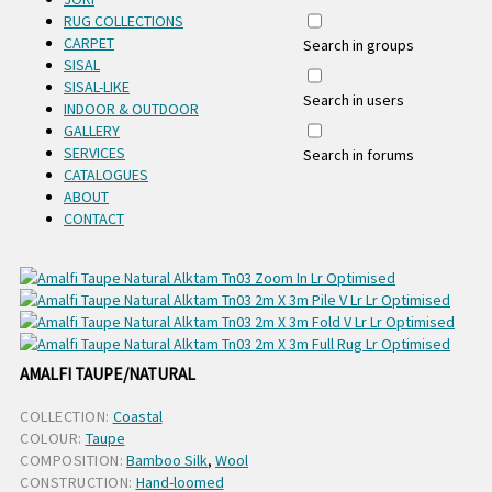
RUG COLLECTIONS
CARPET
Search in groups
SISAL
SISAL-LIKE
Search in users
INDOOR & OUTDOOR
GALLERY
SERVICES
Search in forums
CATALOGUES
ABOUT
CONTACT
AMALFI TAUPE/NATURAL
COLLECTION:
Coastal
COLOUR:
Taupe
COMPOSITION:
Bamboo Silk
,
Wool
CONSTRUCTION:
Hand-loomed