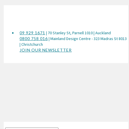
09 929 1671
| 70 Stanley St, Parnell 1010 | Auckland
0800 758 016
| Mainland Design Centre - 323 Madras St 8013
| Christchurch
JOIN OUR NEWSLETTER