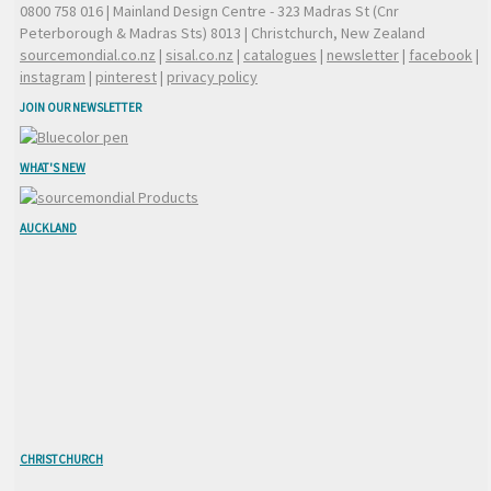
0800 758 016
| Mainland Design Centre - 323 Madras St (Cnr
Peterborough & Madras Sts) 8013 | Christchurch, New Zealand
sourcemondial.co.nz
|
sisal.co.nz
|
catalogues
|
newsletter
|
facebook
|
instagram
|
pinterest
|
privacy policy
JOIN OUR NEWSLETTER
WHAT'S NEW
AUCKLAND
CHRISTCHURCH