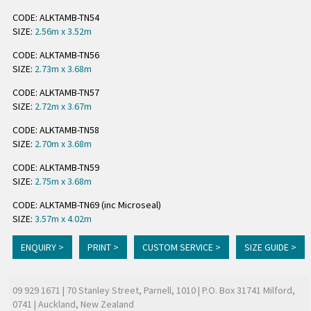
CODE: ALKTAMB-TN54
SIZE:
2.56m x 3.52m
CODE: ALKTAMB-TN56
SIZE:
2.73m x 3.68m
CODE: ALKTAMB-TN57
SIZE:
2.72m x 3.67m
CODE: ALKTAMB-TN58
SIZE:
2.70m x 3.68m
CODE: ALKTAMB-TN59
SIZE:
2.75m x 3.68m
CODE: ALKTAMB-TN69 (inc Microseal)
SIZE:
3.57m x 4.02m
ENQUIRY >
PRINT >
CUSTOM SERVICE >
SIZE GUIDE >
09 929 1671
| 70 Stanley Street, Parnell, 1010 | P.O. Box 31741 Milford,
0741 | Auckland, New Zealand