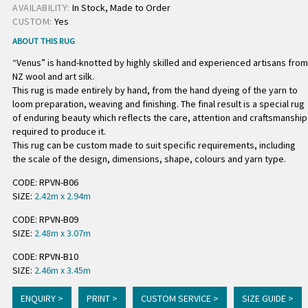
AVAILABILITY:
In Stock, Made to Order
CUSTOM:
Yes
ABOUT THIS RUG
“Venus” is hand-knotted by highly skilled and experienced artisans from
NZ wool and art silk.
This rug is made entirely by hand, from the hand dyeing of the yarn to
loom preparation, weaving and finishing. The final result is a special rug
of enduring beauty which reflects the care, attention and craftsmanship
required to produce it.
This rug can be custom made to suit specific requirements, including
the scale of the design, dimensions, shape, colours and yarn type.
CODE: RPVN-B06
SIZE:
2.42m x 2.94m
CODE: RPVN-B09
SIZE:
2.48m x 3.07m
CODE: RPVN-B10
SIZE:
2.46m x 3.45m
ENQUIRY >
PRINT >
CUSTOM SERVICE >
SIZE GUIDE >