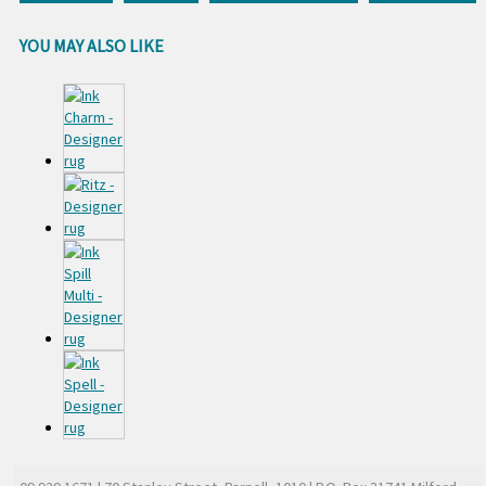
YOU MAY ALSO LIKE