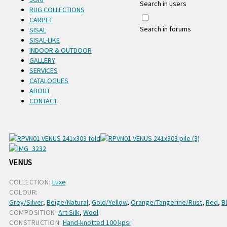
Search in users
RUG COLLECTIONS
CARPET
Search in forums
SISAL
SISAL-LIKE
INDOOR & OUTDOOR
GALLERY
SERVICES
CATALOGUES
ABOUT
CONTACT
VENUS
COLLECTION:
Luxe
COLOUR:
Grey/Silver
,
Beige/Natural
,
Gold/Yellow
,
Orange/Tangerine/Rust
,
Red
,
B
COMPOSITION:
Art Silk
,
Wool
CONSTRUCTION:
Hand-knotted 100 kpsi