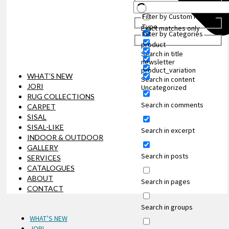
Filter by Custom Post
Type
Exact matches only
Filter by Categories
product
Search in title
newsletter
product_variation
WHAT’S NEW
Search in content
JORI
Uncategorized
RUG COLLECTIONS
Search in comments
CARPET
SISAL
SISAL-LIKE
Search in excerpt
INDOOR & OUTDOOR
GALLERY
Search in posts
SERVICES
CATALOGUES
ABOUT
Search in pages
CONTACT
Search in groups
WHAT’S NEW
JORI