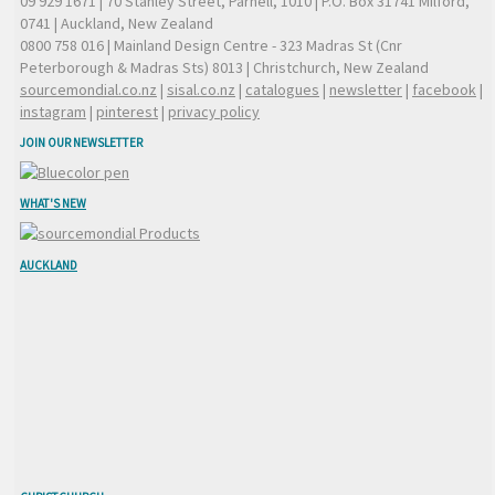
09 929 1671
| 70 Stanley Street, Parnell, 1010 | P.O. Box 31741 Milford,
0741 | Auckland, New Zealand
0800 758 016
| Mainland Design Centre - 323 Madras St (Cnr
Peterborough & Madras Sts) 8013 | Christchurch, New Zealand
sourcemondial.co.nz
|
sisal.co.nz
|
catalogues
|
newsletter
|
facebook
|
instagram
|
pinterest
|
privacy policy
JOIN OUR NEWSLETTER
WHAT'S NEW
AUCKLAND