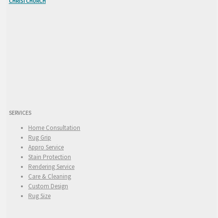
CHRISTCHURCH
SERVICES
Home Consultation
Rug Grip
Appro Service
Stain Protection
Rendering Service
Care & Cleaning
Custom Design
Rug Size