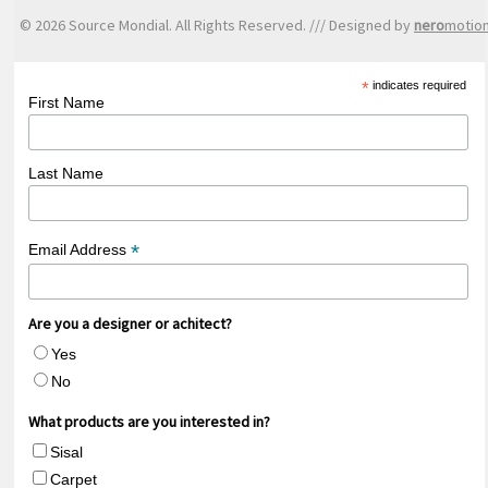
© 2026 Source Mondial. All Rights Reserved. /// Designed by
nero
motio
*
indicates required
First Name
Last Name
*
Email Address
Are you a designer or achitect?
Yes
No
What products are you interested in?
Sisal
Carpet