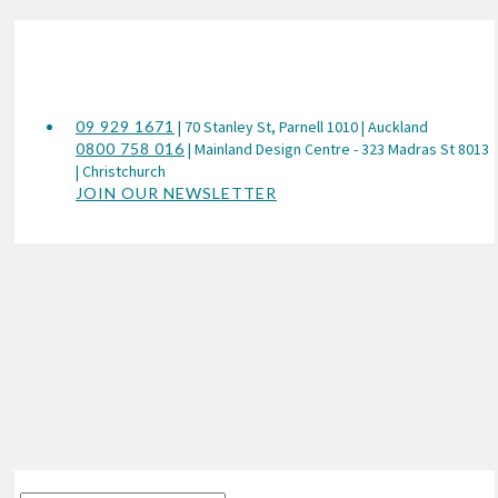
09 929 1671
| 70 Stanley St, Parnell 1010 | Auckland
0800 758 016
| Mainland Design Centre - 323 Madras St 8013
| Christchurch
JOIN OUR NEWSLETTER