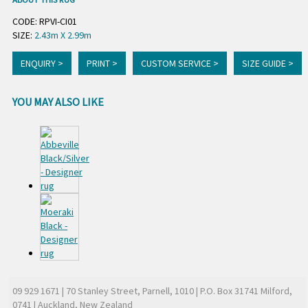
CODE: RPVI-CI01
SIZE:
2.43m X 2.99m
ENQUIRY >
PRINT >
CUSTOM SERVICE >
SIZE GUIDE >
YOU MAY ALSO LIKE
09 929 1671
| 70 Stanley Street, Parnell, 1010 | P.O. Box 31741 Milford,
0741 | Auckland, New Zealand