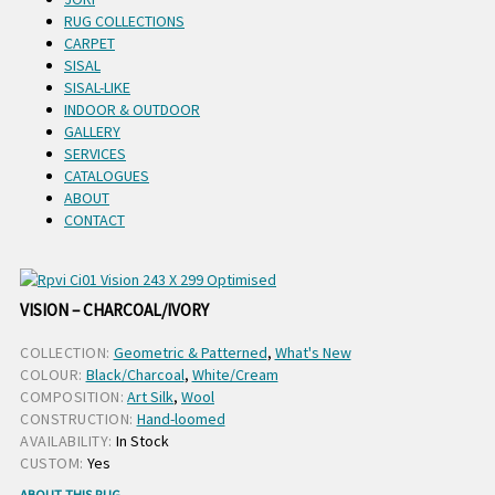
RUG COLLECTIONS
CARPET
SISAL
SISAL-LIKE
INDOOR & OUTDOOR
GALLERY
SERVICES
CATALOGUES
ABOUT
CONTACT
VISION – CHARCOAL/IVORY
COLLECTION:
Geometric & Patterned
,
What's New
COLOUR:
Black/Charcoal
,
White/Cream
COMPOSITION:
Art Silk
,
Wool
CONSTRUCTION:
Hand-loomed
AVAILABILITY:
In Stock
CUSTOM:
Yes
ABOUT THIS RUG