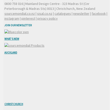
0800 758 016
| Mainland Design Centre - 323 Madras St (Cnr
Peterborough & Madras Sts) 8013 | Christchurch, New Zealand
sourcemondial.co.nz
|
sisal.co.nz
|
catalogues
|
newsletter
|
facebook
|
instagram
|
pinterest
|
privacy policy
JOIN OUR NEWSLETTER
WHAT'S NEW
AUCKLAND
CHRISTCHURCH