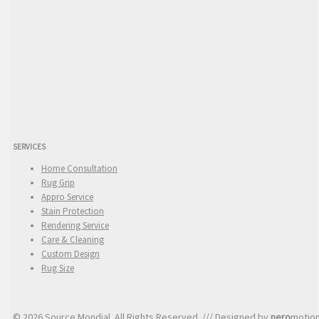
SERVICES
Home Consultation
Rug Grip
Appro Service
Stain Protection
Rendering Service
Care & Cleaning
Custom Design
Rug Size
© 2026 Source Mondial. All Rights Reserved. /// Designed by
nero
motio