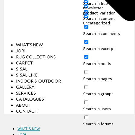
Search in title
newsletter
product_variation
Search in content
Uncategorized
Search in comments
WHAT’S NEW
Search in excerpt
JORI
RUG COLLECTIONS
CARPET
Search in posts
SISAL
SISAL-LIKE
Search in pages
INDOOR & OUTDOOR
GALLERY
SERVICES
Search in groups
CATALOGUES
ABOUT
Search in users
CONTACT
Search in forums
WHAT’S NEW
JORI