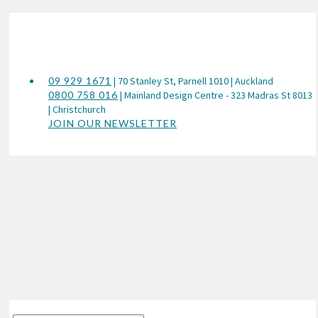
09 929 1671
| 70 Stanley St, Parnell 1010 | Auckland
0800 758 016
| Mainland Design Centre - 323 Madras St 8013
| Christchurch
JOIN OUR NEWSLETTER