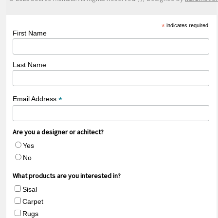
*
indicates required
First Name
Last Name
*
Email Address
Are you a designer or achitect?
Yes
No
What products are you interested in?
Sisal
Carpet
Rugs