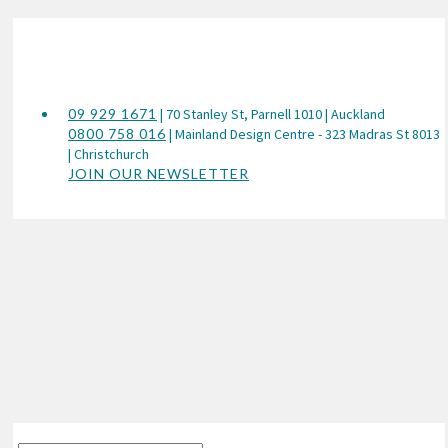
09 929 1671
| 70 Stanley St, Parnell 1010 | Auckland
0800 758 016
| Mainland Design Centre - 323 Madras St 8013
| Christchurch
JOIN OUR NEWSLETTER