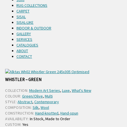
RUG COLLECTIONS
CARPET
SISAL
SISAL-LIKE
INDOOR & OUTDOOR
GALLERY
SERVICES
CATALOGUES
ABOUT
CONTACT
WHISTLER – GREEN
COLLECTION:
Modern Art Series
,
Luxe
,
What's New
COLOUR:
Green/Olive
,
Multi
STYLE:
Abstract
,
Contemporary
COMPOSITION:
Silk
,
Wool
CONSTRUCTION:
Hand-knotted
,
Hand-spun
AVAILABILITY:
In Stock, Made to Order
CUSTOM:
Yes