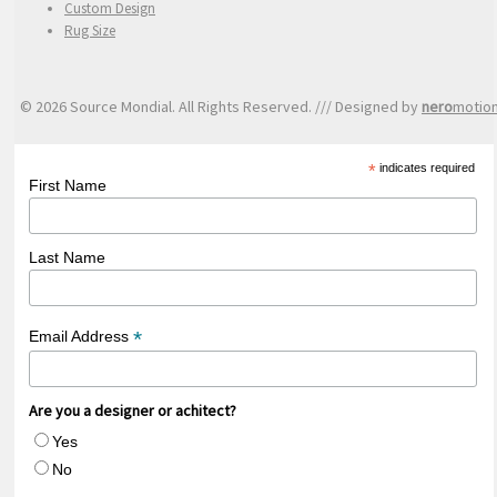
Custom Design
Rug Size
© 2026 Source Mondial. All Rights Reserved. /// Designed by
nero
motio
*
indicates required
First Name
Last Name
*
Email Address
Are you a designer or achitect?
Yes
No