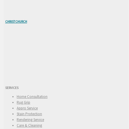
CHRISTCHURCH
SERVICES
Home Consultation
Rug Grip
Appro Service
Stain Protection
Rendering Service
Care & Cleaning