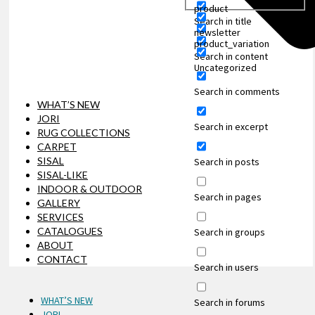
product
Search in title
newsletter
product_variation
Search in content
Uncategorized
Search in comments
WHAT’S NEW
JORI
Search in excerpt
RUG COLLECTIONS
CARPET
SISAL
Search in posts
SISAL-LIKE
INDOOR & OUTDOOR
Search in pages
GALLERY
SERVICES
CATALOGUES
Search in groups
ABOUT
CONTACT
Search in users
WHAT’S NEW
Search in forums
JORI