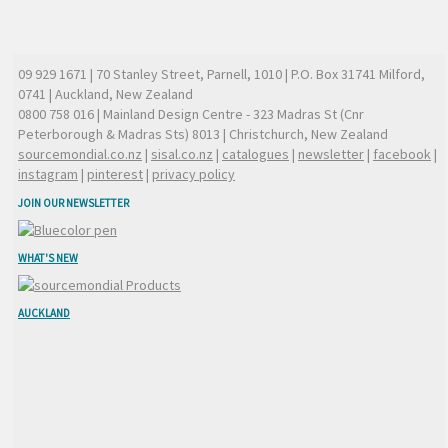
09 929 1671
| 70 Stanley Street, Parnell, 1010 | P.O. Box 31741 Milford,
0741 | Auckland, New Zealand
0800 758 016
| Mainland Design Centre - 323 Madras St (Cnr
Peterborough & Madras Sts) 8013 | Christchurch, New Zealand
sourcemondial.co.nz
|
sisal.co.nz
|
catalogues
|
newsletter
|
facebook
|
instagram
|
pinterest
|
privacy policy
JOIN OUR NEWSLETTER
WHAT'S NEW
AUCKLAND