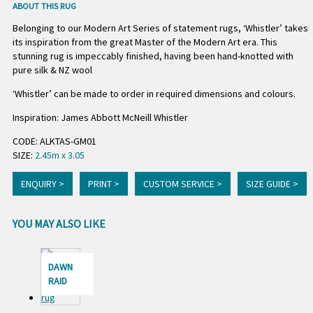
ABOUT THIS RUG
Belonging to our Modern Art Series of statement rugs, ‘Whistler’ takes
its inspiration from the great Master of the Modern Art era. This
stunning rug is impeccably finished, having been hand-knotted with
pure silk & NZ wool
‘Whistler’ can be made to order in required dimensions and colours.
Inspiration: James Abbott McNeill Whistler
CODE: ALKTAS-GM01
SIZE:
2.45m x 3.05
ENQUIRY >
PRINT >
CUSTOM SERVICE >
SIZE GUIDE >
YOU MAY ALSO LIKE
DAWN
RAID