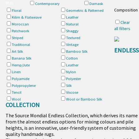
Multi
Contemporary
Damask
Composition
Floral
Geometric & Patterned
Kilim & Flatweave
Leather
Clear
Moroccan
Natural
all filters
Patchwork
Shaggy
Striped
Textured
Traditional
Vintage
ENDLESS
Art Silk
Bamboo Silk
Banana Silk
Cotton
Hemp/Jute
Leather
Linen
Nylon
Polyamide
Polyester
Polypropylene
Silk
Tencil
Viscose
Wool
Wool or Bamboo Silk
COLLECTION
The Source Mondial Endless Collection, which derives its name
from the almost endless options for mixing colours and pile
heights, is an innovative, user-friendly system of customising
quality handmade rugs.