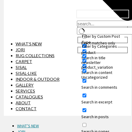
Filter by Custom Post
Type
Exact matches only
WHAT’S NEW
Filter by Categories
JORI
product
RUG COLLECTIONS
Search in title
CARPET
newsletter
product_variation
SISAL
Search in content
SISAL-LIKE
Uncategorized
INDOOR & OUTDOOR
GALLERY
Search in comments
SERVICES
CATALOGUES
Search in excerpt
ABOUT
CONTACT
Search in posts
WHAT’S NEW
Search in pages
JORI