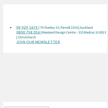
09 929 1671
| 70 Stanley St, Parnell 1010 | Auckland
0800 758 016
| Mainland Design Centre - 323 Madras St 8013
| Christchurch
JOIN OUR NEWSLETTER