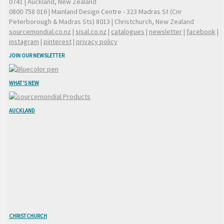
0741 | Auckland, New Zealand
0800 758 016
| Mainland Design Centre - 323 Madras St (Cnr
Peterborough & Madras Sts) 8013 | Christchurch, New Zealand
sourcemondial.co.nz
|
sisal.co.nz
|
catalogues
|
newsletter
|
facebook
|
instagram
|
pinterest
|
privacy policy
JOIN OUR NEWSLETTER
WHAT'S NEW
AUCKLAND
CHRISTCHURCH