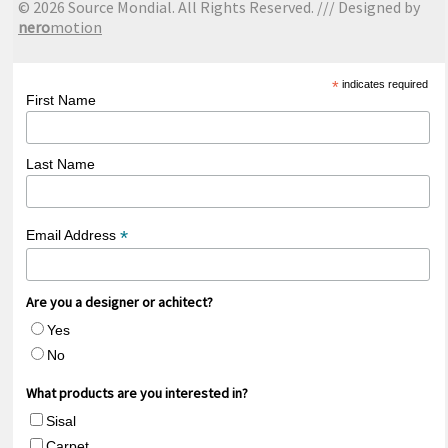
© 2026 Source Mondial. All Rights Reserved. /// Designed by
nero
motion
*
indicates required
First Name
Last Name
*
Email Address
Are you a designer or achitect?
Yes
No
What products are you interested in?
Sisal
Carpet