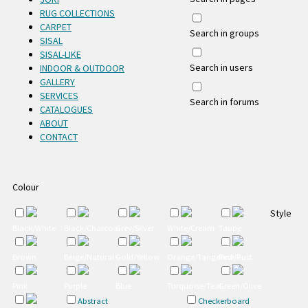
RUG COLLECTIONS
CARPET
Search in groups
SISAL
SISAL-LIKE
Search in users
INDOOR & OUTDOOR
GALLERY
SERVICES
Search in forums
CATALOGUES
ABOUT
CONTACT
Colour
Style
Black/White
Black/Charcoal
Grey/Silver
White/Cream
Taupe
Brown
Beige/Natural
Gold/Yellow
Orange/Tangerine/Rust
Red
Pink
Purple
Blue
Turquoise/Teal
Green/Olive
Abstract
Checkerboard