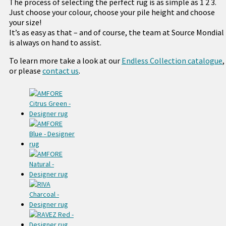
The process of selecting the perfect rug is as simple as 1 2 3.
Just choose your colour, choose your pile height and choose
your size!
It’s as easy as that – and of course, the team at Source Mondial
is always on hand to assist.
To learn more take a look at our
Endless Collection catalogue
,
or please
contact us
.