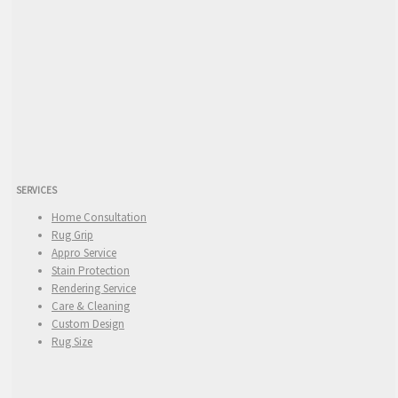
SERVICES
Home Consultation
Rug Grip
Appro Service
Stain Protection
Rendering Service
Care & Cleaning
Custom Design
Rug Size