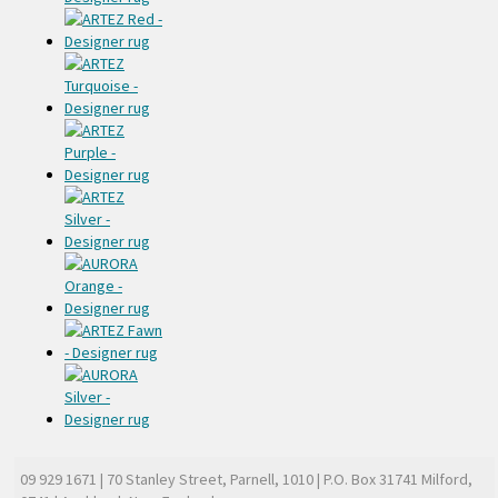
09 929 1671
| 70 Stanley Street, Parnell, 1010 | P.O. Box 31741 Milford,