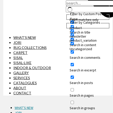
Filter by Custom Post
Type
Exact matches only
Filter by Categories
product
Search in title
newsletter
WHAT’S NEW
product_variation
JORI
Search in content
RUG COLLECTIONS
Uncategorized
CARPET
Search in comments
SISAL
SISAL-LIKE
INDOOR & OUTDOOR
Search in excerpt
GALLERY
SERVICES
Search in posts
CATALOGUES
ABOUT
CONTACT
Search in pages
WHAT’S NEW
Search in groups
JORI