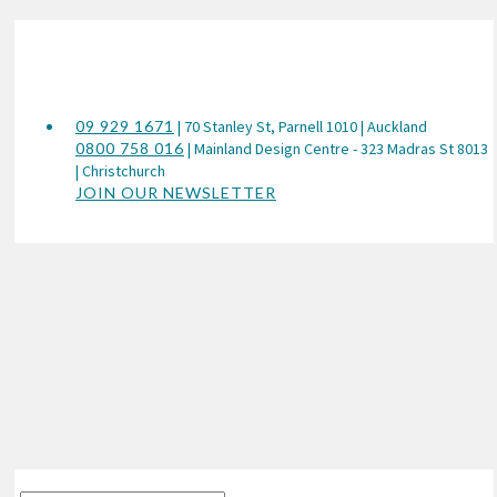
09 929 1671
| 70 Stanley St, Parnell 1010 | Auckland
0800 758 016
| Mainland Design Centre - 323 Madras St 8013
| Christchurch
JOIN OUR NEWSLETTER