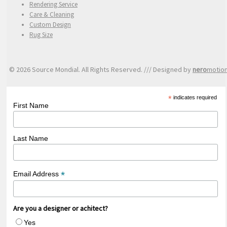
Rendering Service
Care & Cleaning
Custom Design
Rug Size
© 2026 Source Mondial. All Rights Reserved. /// Designed by
nero
motio
*
indicates required
First Name
Last Name
*
Email Address
Are you a designer or achitect?
Yes