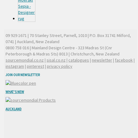
09 929 1671
| 70 Stanley Street, Parnell, 1010 | P.O. Box 31741 Milford,
0741 | Auckland, New Zealand
0800 758 016
| Mainland Design Centre - 323 Madras St (Cnr
Peterborough & Madras Sts) 8013 | Christchurch, New Zealand
sourcemondial.co.nz
|
sisal.co.nz
|
catalogues
|
newsletter
|
facebook
|
instagram
|
pinterest
|
privacy policy
JOIN OUR NEWSLETTER
WHAT'S NEW
AUCKLAND