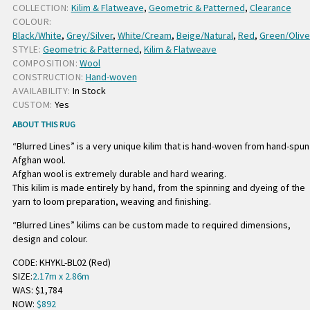
COLLECTION:
Kilim & Flatweave
,
Geometric & Patterned
,
Clearance
COLOUR:
Black/White
,
Grey/Silver
,
White/Cream
,
Beige/Natural
,
Red
,
Green/Olive
STYLE:
Geometric & Patterned
,
Kilim & Flatweave
COMPOSITION:
Wool
CONSTRUCTION:
Hand-woven
AVAILABILITY:
In Stock
CUSTOM:
Yes
ABOUT THIS RUG
“Blurred Lines” is a very unique kilim that is hand-woven from hand-spun
Afghan wool.
Afghan wool is extremely durable and hard wearing.
This kilim is made entirely by hand, from the spinning and dyeing of the
yarn to loom preparation, weaving and finishing.
“Blurred Lines” kilims can be custom made to required dimensions,
design and colour.
CODE: KHYKL-BL02 (Red)
SIZE:
2.17m x 2.86m
WAS: $1,784
NOW:
$892