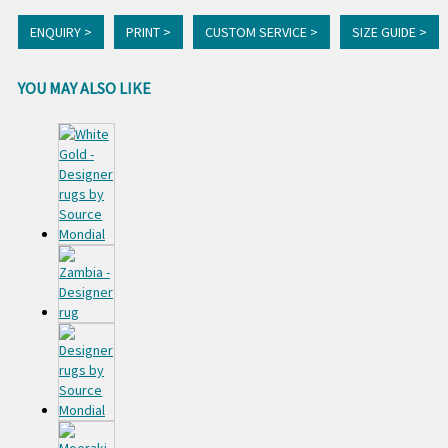
ENQUIRY >
PRINT >
CUSTOM SERVICE >
SIZE GUIDE >
YOU MAY ALSO LIKE