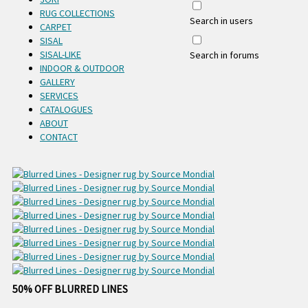
RUG COLLECTIONS
Search in users
CARPET
SISAL
SISAL-LIKE
Search in forums
INDOOR & OUTDOOR
GALLERY
SERVICES
CATALOGUES
ABOUT
CONTACT
50% OFF BLURRED LINES