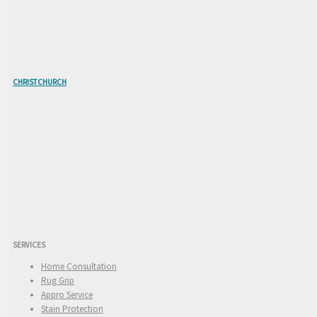
CHRISTCHURCH
SERVICES
Home Consultation
Rug Grip
Appro Service
Stain Protection