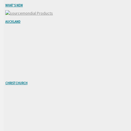
WHAT'S NEW
AUCKLAND
CHRISTCHURCH