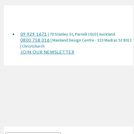
09 929 1671
| 70 Stanley St, Parnell 1010 | Auckland
0800 758 016
| Mainland Design Centre - 323 Madras St 8013
| Christchurch
JOIN OUR NEWSLETTER