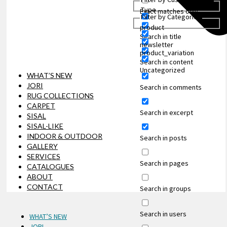
Type
Exact matches only
Filter by Categories
product
Search in title
newsletter
product_variation
Search in content
Uncategorized
WHAT’S NEW
JORI
Search in comments
RUG COLLECTIONS
CARPET
Search in excerpt
SISAL
SISAL-LIKE
INDOOR & OUTDOOR
Search in posts
GALLERY
SERVICES
Search in pages
CATALOGUES
ABOUT
CONTACT
Search in groups
Search in users
WHAT’S NEW
JORI