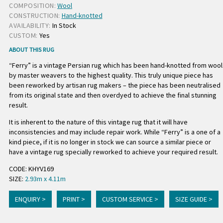
COMPOSITION:
Wool
CONSTRUCTION:
Hand-knotted
AVAILABILITY:
In Stock
CUSTOM:
Yes
ABOUT THIS RUG
“Ferry” is a vintage Persian rug which has been hand-knotted from wool
by master weavers to the highest quality. This truly unique piece has
been reworked by artisan rug makers – the piece has been neutralised
from its original state and then overdyed to achieve the final stunning
result.
It is inherent to the nature of this vintage rug that it will have
inconsistencies and may include repair work. While “Ferry” is a one of a
kind piece, if it is no longer in stock we can source a similar piece or
have a vintage rug specially reworked to achieve your required result.
CODE: KHYV169
SIZE:
2.93m x 4.11m
ENQUIRY >
PRINT >
CUSTOM SERVICE >
SIZE GUIDE >