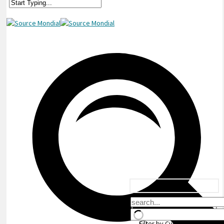
Filter by Custom Post