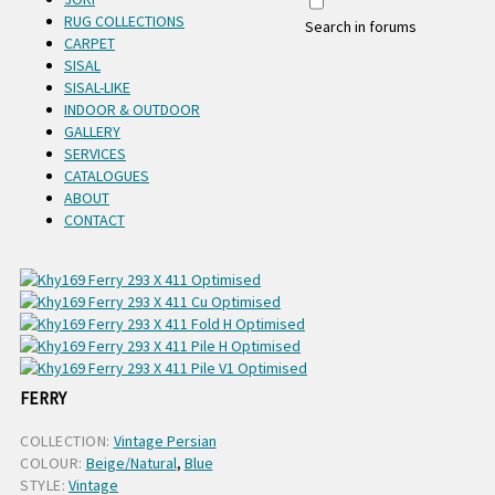
RUG COLLECTIONS
Search in forums
CARPET
SISAL
SISAL-LIKE
INDOOR & OUTDOOR
GALLERY
SERVICES
CATALOGUES
ABOUT
CONTACT
FERRY
COLLECTION:
Vintage Persian
COLOUR:
Beige/Natural
,
Blue
STYLE:
Vintage