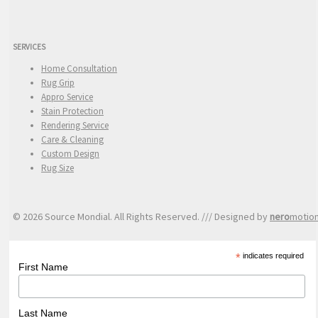
SERVICES
Home Consultation
Rug Grip
Appro Service
Stain Protection
Rendering Service
Care & Cleaning
Custom Design
Rug Size
© 2026 Source Mondial. All Rights Reserved. /// Designed by
nero
motio
*
indicates required
First Name
Last Name