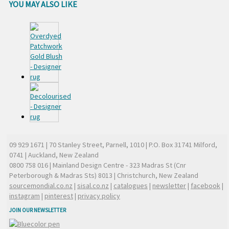
YOU MAY ALSO LIKE
09 929 1671
| 70 Stanley Street, Parnell, 1010 | P.O. Box 31741 Milford,
0741 | Auckland, New Zealand
0800 758 016
| Mainland Design Centre - 323 Madras St (Cnr
Peterborough & Madras Sts) 8013 | Christchurch, New Zealand
sourcemondial.co.nz
|
sisal.co.nz
|
catalogues
|
newsletter
|
facebook
|
instagram
|
pinterest
|
privacy policy
JOIN OUR NEWSLETTER