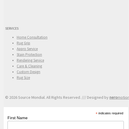
SERVICES
Home Consultation
Rug Grip
Appro Service
Stain Protection
Rendering Service
Care & Cleaning
Custom Design
Rug Size
© 2026 Source Mondial. All Rights Reserved. /// Designed by
nero
motio
*
indicates required
First Name