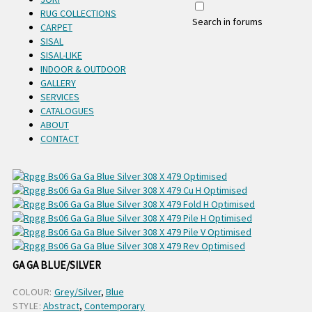
RUG COLLECTIONS
Search in forums
CARPET
SISAL
SISAL-LIKE
INDOOR & OUTDOOR
GALLERY
SERVICES
CATALOGUES
ABOUT
CONTACT
GA GA BLUE/SILVER
COLOUR:
Grey/Silver
,
Blue
STYLE:
Abstract
,
Contemporary