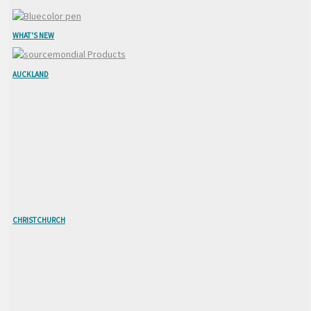
WHAT'S NEW
AUCKLAND
CHRISTCHURCH