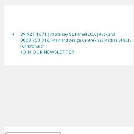
09 929 1671
| 70 Stanley St, Parnell 1010 | Auckland
0800 758 016
| Mainland Design Centre - 323 Madras St 8013
| Christchurch
JOIN OUR NEWSLETTER