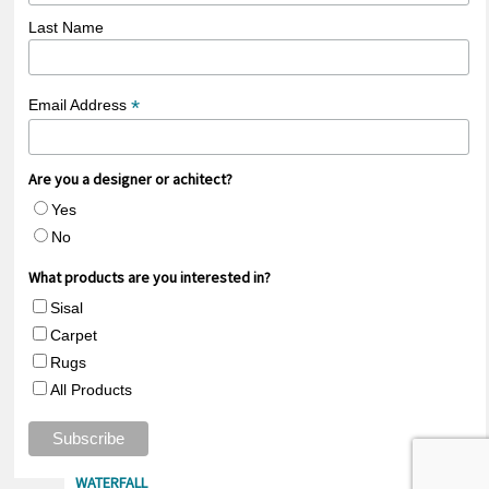
Last Name
*
Email Address
Are you a designer or achitect?
Yes
No
What products are you interested in?
Sisal
Carpet
Rugs
All Products
35% OFF LAGO
20% OFF ARROYO
RIO
WATERFALL