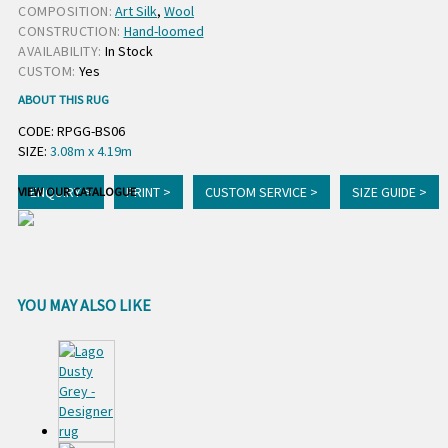
COMPOSITION:
Art Silk
,
Wool
CONSTRUCTION:
Hand-loomed
AVAILABILITY:
In Stock
CUSTOM:
Yes
ABOUT THIS RUG
CODE: RPGG-BS06
SIZE:
3.08m x 4.19m
ENQUIRY >
PRINT >
CUSTOM SERVICE >
SIZE GUIDE >
VIEW OUR CATALOGUE
YOU MAY ALSO LIKE