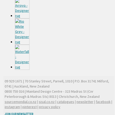
09 929 1671
| 70 Stanley Street, Parnell, 1010 | P.O. Box 31741 Milford,
0741 | Auckland, New Zealand
0800 758 016
| Mainland Design Centre - 323 Madras St (Cnr
Peterborough & Madras Sts) 8013 | Christchurch, New Zealand
sourcemondial.co.nz
|
sisal.co.nz
|
catalogues
|
newsletter
|
facebook
|
instagram
|
pinterest
|
privacy policy
JOIN OUR NEWSLETTER