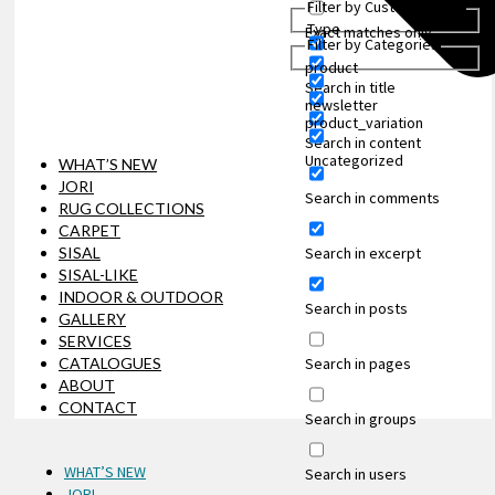
Filter by Custom Post
Type
Exact matches only
Filter by Categories
product
Search in title
newsletter
product_variation
Search in content
Uncategorized
WHAT’S NEW
JORI
Search in comments
RUG COLLECTIONS
CARPET
Search in excerpt
SISAL
SISAL-LIKE
INDOOR & OUTDOOR
Search in posts
GALLERY
SERVICES
Search in pages
CATALOGUES
ABOUT
CONTACT
Search in groups
WHAT’S NEW
Search in users
JORI