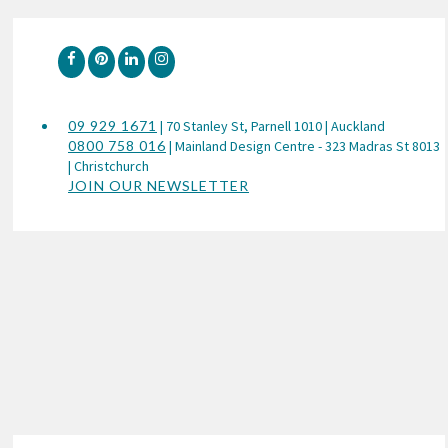
09 929 1671
| 70 Stanley St, Parnell 1010 | Auckland
0800 758 016
| Mainland Design Centre - 323 Madras St 8013
| Christchurch
JOIN OUR NEWSLETTER