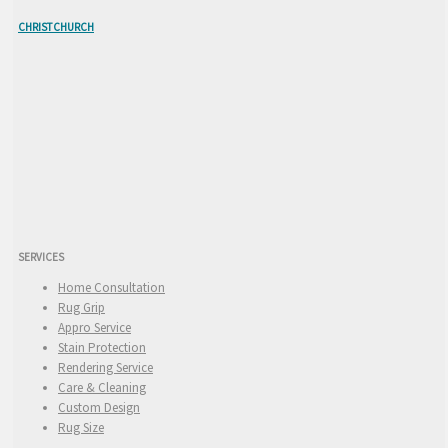
CHRISTCHURCH
SERVICES
Home Consultation
Rug Grip
Appro Service
Stain Protection
Rendering Service
Care & Cleaning
Custom Design
Rug Size