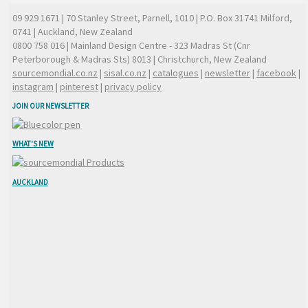
09 929 1671
| 70 Stanley Street, Parnell, 1010 | P.O. Box 31741 Milford,
0741 | Auckland, New Zealand
0800 758 016
| Mainland Design Centre - 323 Madras St (Cnr
Peterborough & Madras Sts) 8013 | Christchurch, New Zealand
sourcemondial.co.nz
|
sisal.co.nz
|
catalogues
|
newsletter
|
facebook
|
instagram
|
pinterest
|
privacy policy
JOIN OUR NEWSLETTER
WHAT'S NEW
AUCKLAND