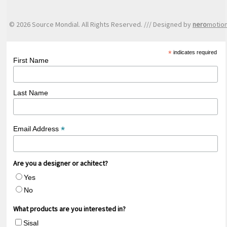
© 2026 Source Mondial. All Rights Reserved. /// Designed by
nero
motio
*
indicates required
First Name
Last Name
*
Email Address
Are you a designer or achitect?
Yes
No
What products are you interested in?
Sisal