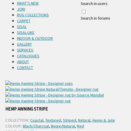
WHAT’S NEW
Search in users
JORI
RUG COLLECTIONS
Search in forums
CARPET
SISAL
SISAL-LIKE
INDOOR & OUTDOOR
GALLERY
SERVICES
CATALOGUES
ABOUT
CONTACT
HEMP AWNING STRIPE
COLLECTION:
Coastal
,
Textured
,
Striped
,
Natural
,
Hemp & Jute
COLOUR:
Black/Charcoal
,
Beige/Natural
,
Red