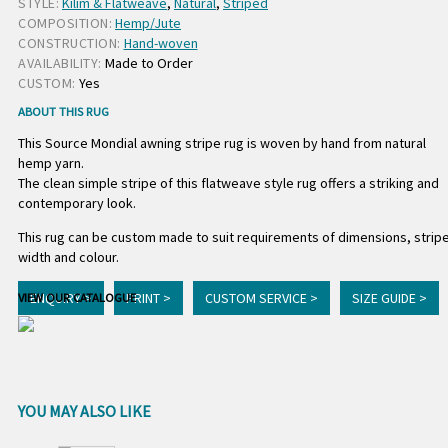
STYLE:
Kilim & Flatweave
,
Natural
,
Striped
COMPOSITION:
Hemp/Jute
CONSTRUCTION:
Hand-woven
AVAILABILITY:
Made to Order
CUSTOM:
Yes
ABOUT THIS RUG
This Source Mondial awning stripe rug is woven by hand from natural
hemp yarn.
The clean simple stripe of this flatweave style rug offers a striking and
contemporary look.
This rug can be custom made to suit requirements of dimensions, strip
width and colour.
ENQUIRY >
PRINT >
CUSTOM SERVICE >
SIZE GUIDE >
VIEW OUR CATALOGUE
YOU MAY ALSO LIKE