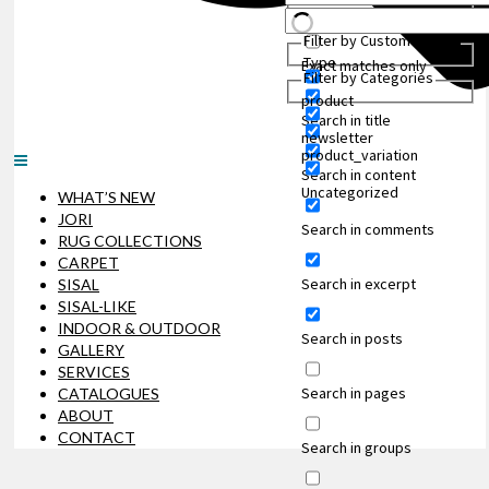
Filter by Custom Post
Type
Exact matches only
Filter by Categories
product
Search in title
newsletter
product_variation
Search in content
Uncategorized
WHAT’S NEW
JORI
Search in comments
RUG COLLECTIONS
CARPET
Search in excerpt
SISAL
SISAL-LIKE
INDOOR & OUTDOOR
Search in posts
GALLERY
SERVICES
Search in pages
CATALOGUES
ABOUT
CONTACT
Search in groups