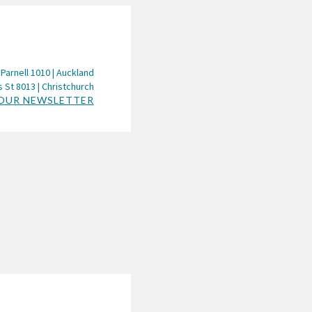
 Parnell 1010 | Auckland
 St 8013 | Christchurch
 OUR NEWSLETTER