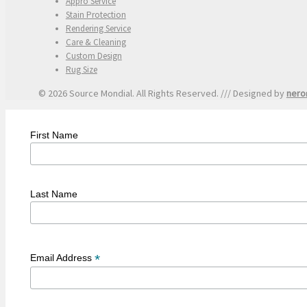
Appro Service
Stain Protection
Rendering Service
Care & Cleaning
Custom Design
Rug Size
© 2026 Source Mondial. All Rights Reserved. /// Designed by
nero
First Name
Last Name
*
Email Address