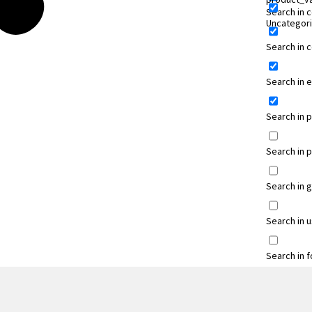
Search in 
Uncategor
Search in
Search in 
Search in 
Search in 
Search in 
Search in 
Search in 