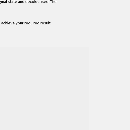
ginal state and decolourised. The
o achieve your required result.