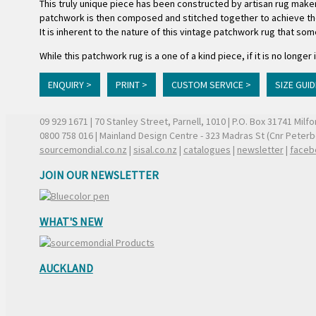
This truly unique piece has been constructed by artisan rug maker
patchwork is then composed and stitched together to achieve the 
It is inherent to the nature of this vintage patchwork rug that som
While this patchwork rug is a one of a kind piece, if it is no lon
ENQUIRY >
PRINT >
CUSTOM SERVICE >
SIZE GUID
09 929 1671
| 70 Stanley Street, Parnell, 1010 | P.O. Box 31741 Mil
0800 758 016
| Mainland Design Centre - 323 Madras St (Cnr Peter
sourcemondial.co.nz
|
sisal.co.nz
|
catalogues
|
newsletter
|
faceb
JOIN OUR NEWSLETTER
WHAT'S NEW
AUCKLAND