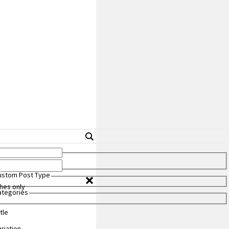
Custom Post Type
hes only
Categories
tle
riation