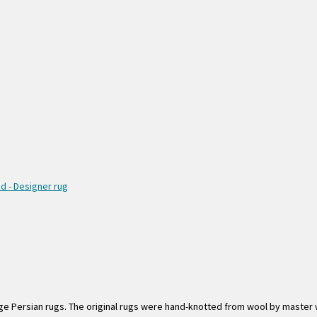
e Persian rugs. The original rugs were hand-knotted from wool by master w