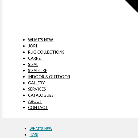
WHAT’S NEW
JORI
RUG COLLECTIONS
CARPET
SISAL
SISAL-LIKE
INDOOR & OUTDOOR
GALLERY
SERVICES
CATALOGUES
ABOUT
CONTACT
WHAT’S NEW
JORI