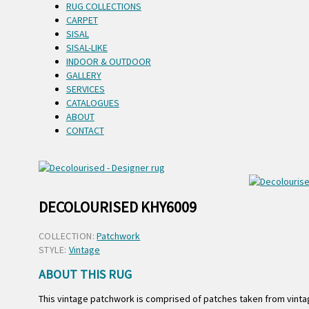
RUG COLLECTIONS
CARPET
SISAL
SISAL-LIKE
INDOOR & OUTDOOR
GALLERY
SERVICES
CATALOGUES
ABOUT
CONTACT
DECOLOURISED KHY6009
COLLECTION:
Patchwork
STYLE:
Vintage
ABOUT THIS RUG
This vintage patchwork is comprised of patches taken from vintag