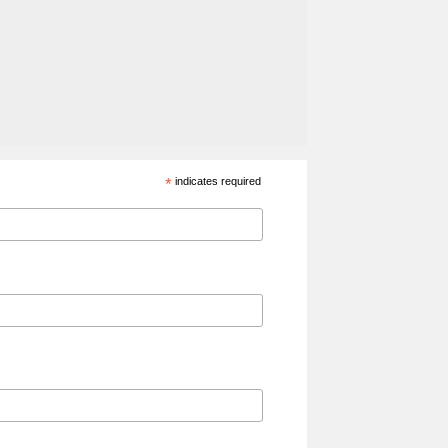
*
indicates required