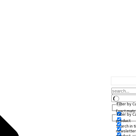
Filter by 
Exact matc
Filter by 
product
Search in ti
newsletter
product_va