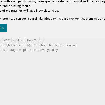
s, with each patch having been specially selected, neutralised from its ori
final stunning result.
e of the patches will have inconsistencies.
ger in stock we can source a similar piece or have a patchwork custom made t
E >
ford, 0741 | Auckland, New Zealand
borough & Madras Sts) 8013 | Christchurch, New Zealand
ook
|
instagram
|
pinterest
|
privacy policy