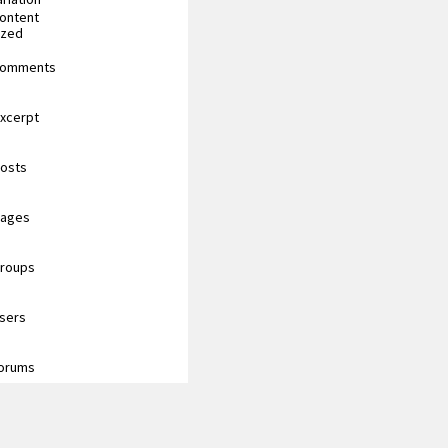
content
ized
 comments
excerpt
posts
pages
groups
users
forums