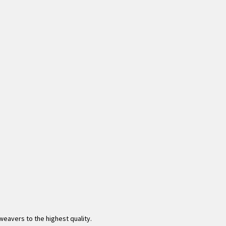
eavers to the highest quality.