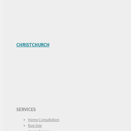
CHRISTCHURCH
SERVICES
Home Consultation
Rug Grip