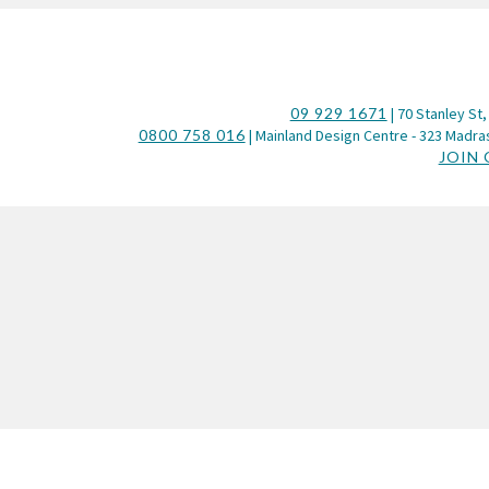
09 929 1671
| 70 Stanley St,
0800 758 016
| Mainland Design Centre - 323 Madras
JOIN