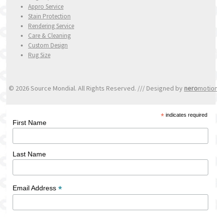
Appro Service
Stain Protection
Rendering Service
Care & Cleaning
Custom Design
Rug Size
© 2026 Source Mondial. All Rights Reserved. /// Designed by
nero
motio
*
indicates required
First Name
Last Name
*
Email Address