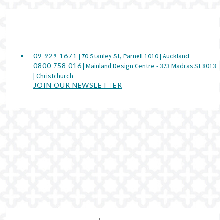
09 929 1671
| 70 Stanley St, Parnell 1010 | Auckland
0800 758 016
| Mainland Design Centre - 323 Madras St 8013
| Christchurch
JOIN OUR NEWSLETTER