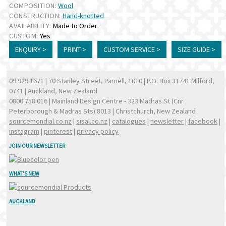
COMPOSITION:
Wool
CONSTRUCTION:
Hand-knotted
AVAILABILITY:
Made to Order
CUSTOM:
Yes
ENQUIRY >
PRINT >
CUSTOM SERVICE >
SIZE GUIDE >
09 929 1671
| 70 Stanley Street, Parnell, 1010 | P.O. Box 31741 Milford,
0741 | Auckland, New Zealand
0800 758 016
| Mainland Design Centre - 323 Madras St (Cnr
Peterborough & Madras Sts) 8013 | Christchurch, New Zealand
sourcemondial.co.nz
|
sisal.co.nz
|
catalogues
|
newsletter
|
facebook
|
instagram
|
pinterest
|
privacy policy
JOIN OUR NEWSLETTER
WHAT'S NEW
AUCKLAND