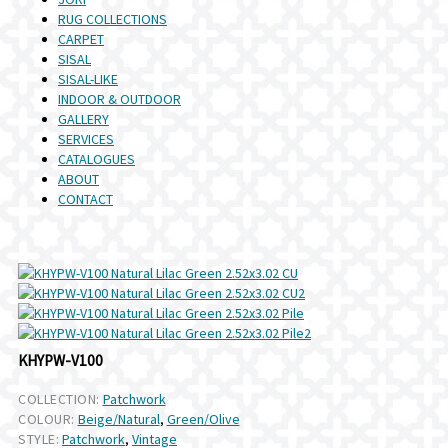
RUG COLLECTIONS
CARPET
SISAL
SISAL-LIKE
INDOOR & OUTDOOR
GALLERY
SERVICES
CATALOGUES
ABOUT
CONTACT
KHYPW-V100
COLLECTION:
Patchwork
COLOUR:
Beige/Natural
,
Green/Olive
STYLE:
Patchwork
,
Vintage