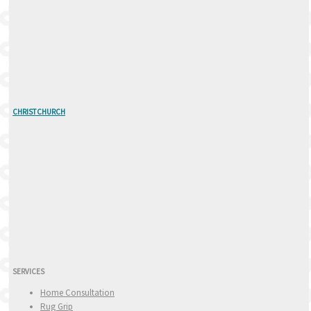
CHRISTCHURCH
SERVICES
Home Consultation
Rug Grip