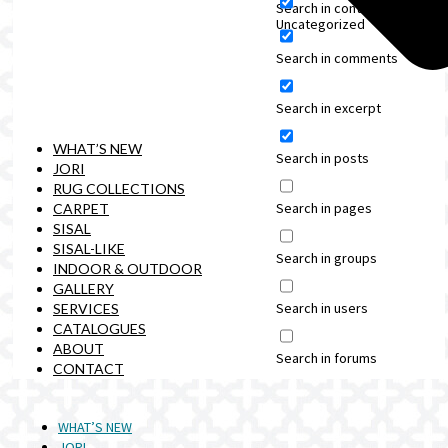
Search in content
Uncategorized
Search in comments
Search in excerpt
WHAT’S NEW
Search in posts
JORI
RUG COLLECTIONS
Search in pages
CARPET
SISAL
SISAL-LIKE
Search in groups
INDOOR & OUTDOOR
GALLERY
Search in users
SERVICES
CATALOGUES
ABOUT
Search in forums
CONTACT
WHAT’S NEW
JORI