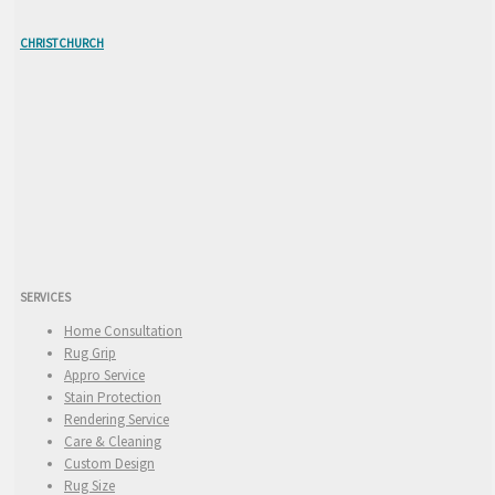
CHRISTCHURCH
SERVICES
Home Consultation
Rug Grip
Appro Service
Stain Protection
Rendering Service
Care & Cleaning
Custom Design
Rug Size