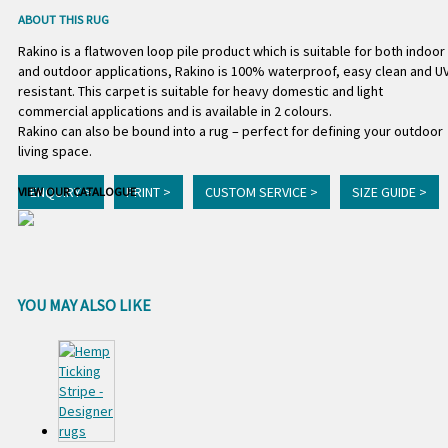
ABOUT THIS RUG
Rakino is a flatwoven loop pile product which is suitable for both indoor
and outdoor applications, Rakino is 100% waterproof, easy clean and U
resistant. This carpet is suitable for heavy domestic and light
commercial applications and is available in 2 colours.
Rakino can also be bound into a rug – perfect for defining your outdoor
living space.
ENQUIRY >
PRINT >
CUSTOM SERVICE >
SIZE GUIDE >
VIEW OUR CATALOGUE
YOU MAY ALSO LIKE