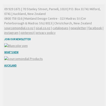
09 929 1671
| 70 Stanley Street, Parnell, 1010 | P.O. Box 31741 Milford,
0741 | Auckland, New Zealand
0800 758 016
| Mainland Design Centre - 323 Madras St (Cnr
Peterborough & Madras Sts) 8013 | Christchurch, New Zealand
sourcemondial.co.nz
|
sisal.co.nz
|
catalogues
|
newsletter
|
facebook
|
instagram
|
pinterest
|
privacy policy
JOIN OUR NEWSLETTER
WHAT'S NEW
AUCKLAND