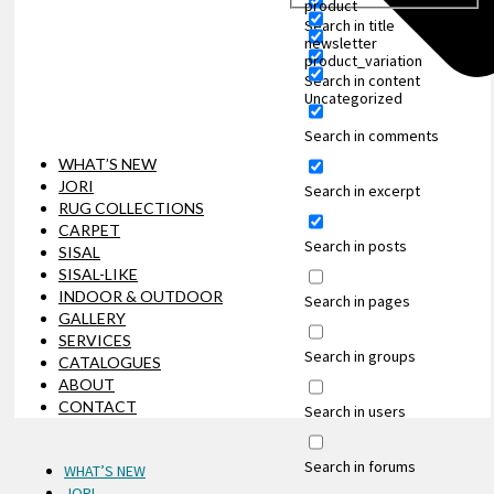
product
Search in title
newsletter
product_variation
Search in content
Uncategorized
Search in comments
WHAT’S NEW
JORI
Search in excerpt
RUG COLLECTIONS
CARPET
Search in posts
SISAL
SISAL-LIKE
INDOOR & OUTDOOR
Search in pages
GALLERY
SERVICES
Search in groups
CATALOGUES
ABOUT
CONTACT
Search in users
Search in forums
WHAT’S NEW
JORI