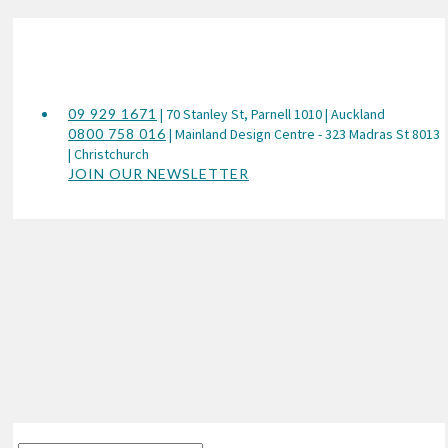
09 929 1671
| 70 Stanley St, Parnell 1010 | Auckland
0800 758 016
| Mainland Design Centre - 323 Madras St 8013
| Christchurch
JOIN OUR NEWSLETTER