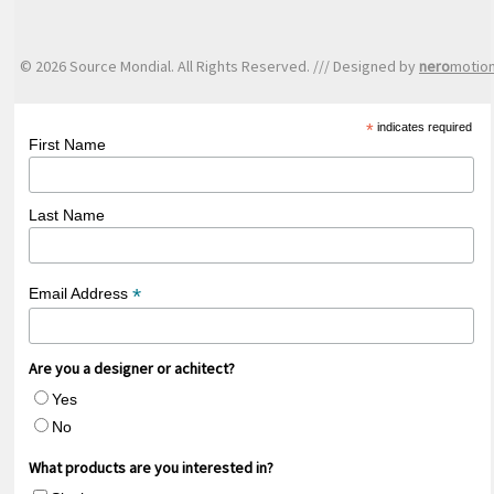
© 2026 Source Mondial. All Rights Reserved. /// Designed by
nero
motio
*
indicates required
First Name
Last Name
*
Email Address
Are you a designer or achitect?
Yes
No
What products are you interested in?