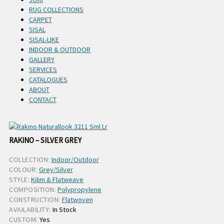
RUG COLLECTIONS
CARPET
SISAL
SISAL-LIKE
INDOOR & OUTDOOR
GALLERY
SERVICES
CATALOGUES
ABOUT
CONTACT
RAKINO – SILVER GREY
COLLECTION:
Indoor/Outdoor
COLOUR:
Grey/Silver
STYLE:
Kilim & Flatweave
COMPOSITION:
Polypropylene
CONSTRUCTION:
Flatwoven
AVAILABILITY:
In Stock
CUSTOM:
Yes