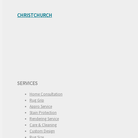
CHRISTCHURCH
SERVICES
Home Consultation
Rug Grip
Appro Service
Stain Protection
Rendering Service
Care & Cleaning
Custom Design
Rug Size