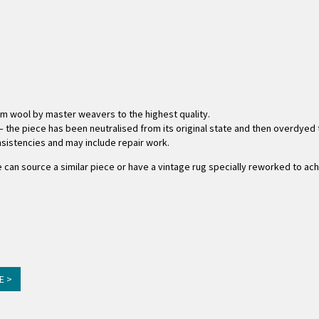
om wool by master weavers to the highest quality.
 the piece has been neutralised from its original state and then overdyed to
consistencies and may include repair work.
 we can source a similar piece or have a vintage rug specially reworked to ac
E >