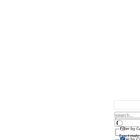
Filter by 
Exact matc
Filter by 