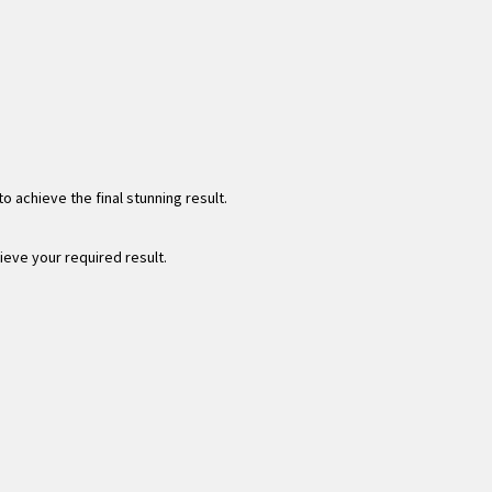
 achieve the final stunning result.
hieve your required result.