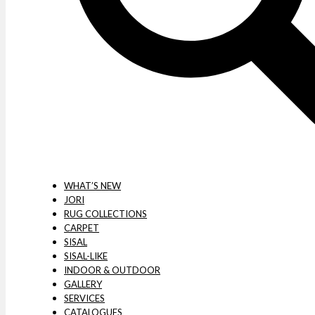
WHAT’S NEW
JORI
RUG COLLECTIONS
CARPET
SISAL
SISAL-LIKE
INDOOR & OUTDOOR
GALLERY
SERVICES
CATALOGUES