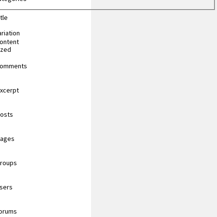
tle
riation
content
ized
 comments
excerpt
posts
pages
groups
users
forums