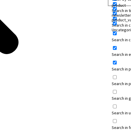
product
Search in ti
newsletter
product_va
Search in 
Uncategor
Search in
Search in 
Search in 
Search in 
Search in 
Search in 
Search in 