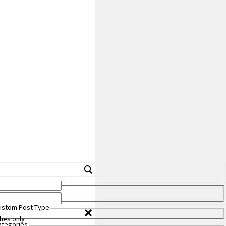
Custom Post Type
hes only
Categories