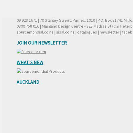
09 929 1671
| 70 Stanley Street, Parnell, 1010 | P.O. Box 31741 Mil
0800 758 016
| Mainland Design Centre - 323 Madras St (Cnr Peter
sourcemondial.co.nz
|
sisal.co.nz
|
catalogues
|
newsletter
|
faceb
JOIN OUR NEWSLETTER
WHAT'S NEW
AUCKLAND