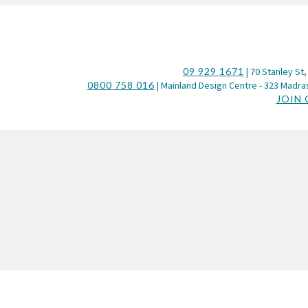
09 929 1671
| 70 Stanley St,
0800 758 016
| Mainland Design Centre - 323 Madras
JOIN