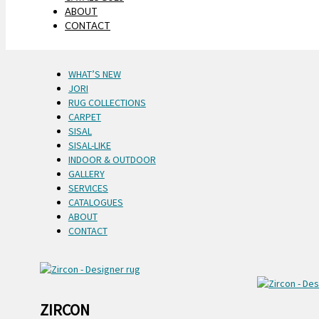
ABOUT
CONTACT
WHAT’S NEW
JORI
RUG COLLECTIONS
CARPET
SISAL
SISAL-LIKE
INDOOR & OUTDOOR
GALLERY
SERVICES
CATALOGUES
ABOUT
CONTACT
ZIRCON