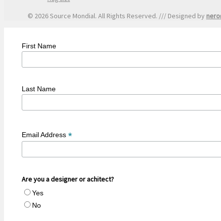
© 2026 Source Mondial. All Rights Reserved. /// Designed by
nero
First Name
Last Name
*
Email Address
Are you a designer or achitect?
Yes
No