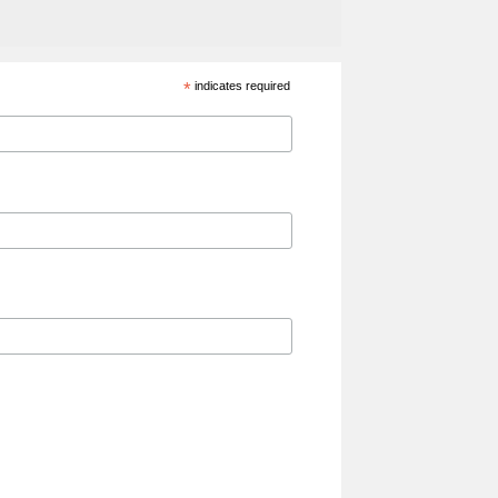
*
indicates required