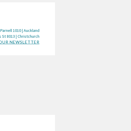
 Parnell 1010 | Auckland
 St 8013 | Christchurch
 OUR NEWSLETTER