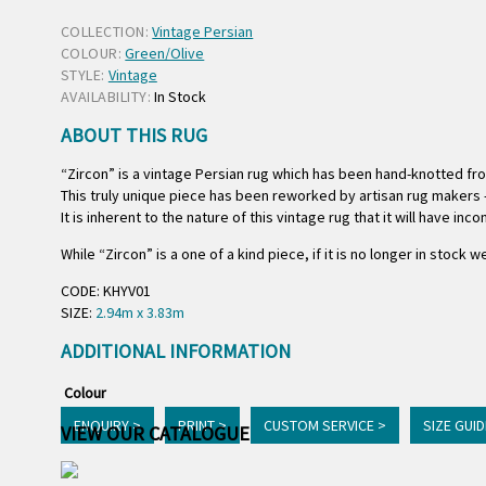
COLLECTION:
Vintage Persian
COLOUR:
Green/Olive
STYLE:
Vintage
AVAILABILITY:
In Stock
ABOUT THIS RUG
“Zircon” is a vintage Persian rug which has been hand-knotted fr
This truly unique piece has been reworked by artisan rug makers –
It is inherent to the nature of this vintage rug that it will have in
While “Zircon” is a one of a kind piece, if it is no longer in stock
CODE: KHYV01
SIZE:
2.94m x 3.83m
ADDITIONAL INFORMATION
Colour
ENQUIRY >
PRINT >
CUSTOM SERVICE >
SIZE GUID
VIEW OUR CATALOGUE