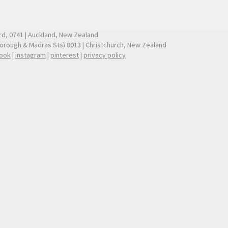
ford, 0741 | Auckland, New Zealand
borough & Madras Sts) 8013 | Christchurch, New Zealand
ook
|
instagram
|
pinterest
|
privacy policy