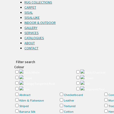
RUG COLLECTIONS
CARPET
SISAL
SISAL-LIKE
INDOOR & OUTDOOR
GALLERY
SERVICES
CATALOGUES
ABOUT
CONTACT
Filter search
Colour
Black/White
Black/Charcoal
Taupe
Brown
Orange/Tangerine/Rust
Red
Blue
Turquoise/Teal
Abstract
Checkerboard
Con
Kilim & Flatweave
Leather
Mor
Striped
Textured
Trad
Banana Silk
Cotton
Hem