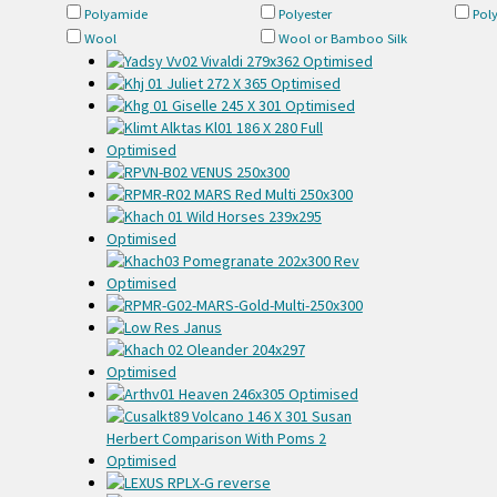
Polyamide
Polyester
Pol
Wool
Wool or Bamboo Silk