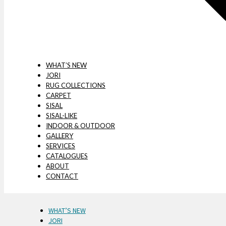
WHAT’S NEW
JORI
RUG COLLECTIONS
CARPET
SISAL
SISAL-LIKE
INDOOR & OUTDOOR
GALLERY
SERVICES
CATALOGUES
ABOUT
CONTACT
WHAT’S NEW
JORI