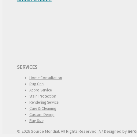
SERVICES
Home Consultation
Rug Grip
Appro Service
Stain Protection
Rendering Service
Care & Cleaning
Custom Design
Rug Size
© 2026 Source Mondial. All Rights Reserved. /// Designed by
nero