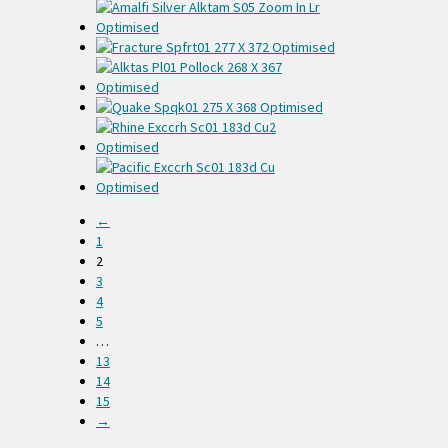
←
1
2
3
4
5
…
13
14
15
→