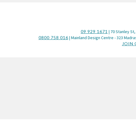
09 929 1671
| 70 Stanley St,
0800 758 016
| Mainland Design Centre - 323 Madras
JOIN