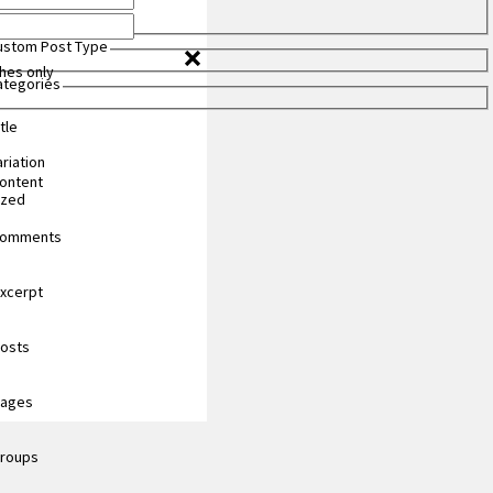
Custom Post Type
hes only
Categories
tle
riation
content
ized
 comments
excerpt
posts
pages
groups