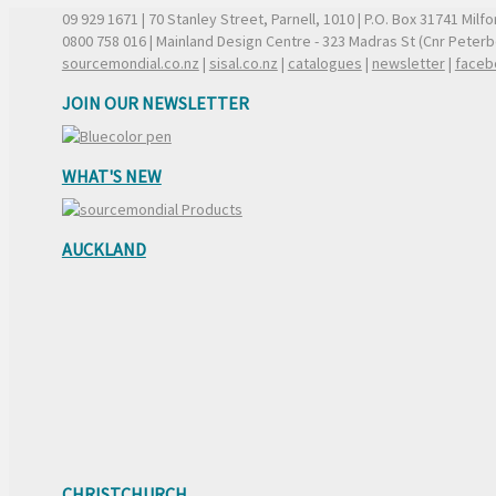
09 929 1671
| 70 Stanley Street, Parnell, 1010 | P.O. Box 31741 Mil
0800 758 016
| Mainland Design Centre - 323 Madras St (Cnr Peter
sourcemondial.co.nz
|
sisal.co.nz
|
catalogues
|
newsletter
|
faceb
JOIN OUR NEWSLETTER
WHAT'S NEW
AUCKLAND
CHRISTCHURCH