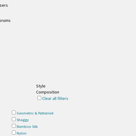
users
forums
Style
Composition
Clear all filters
Geometric & Patterned
Shaggy
Bamboo Silk
Nylon