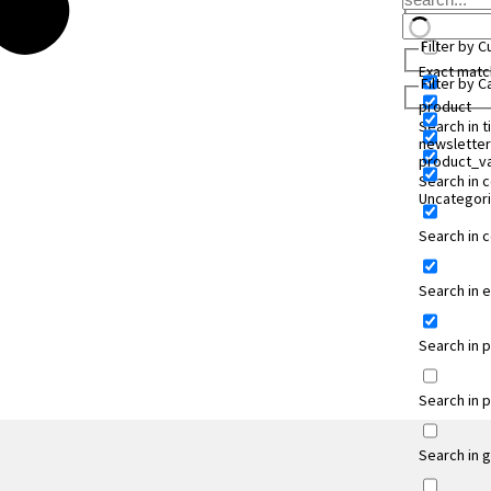
Filter by 
Exact matc
Filter by 
product
Search in ti
newsletter
product_va
Search in 
Uncategor
Search in
Search in 
Search in 
Search in 
Search in 