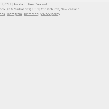
ford, 0741 | Auckland, New Zealand
borough & Madras Sts) 8013 | Christchurch, New Zealand
ook
|
instagram
|
pinterest
|
privacy policy