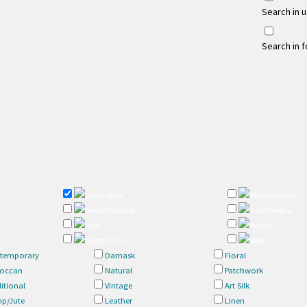
Search in 
Search in 
Grey/Silver
White/Cream
Beige/Natural
Gold/Yellow
Pink
Purple
Green/Olive
Multi
temporary
Damask
Floral
occan
Natural
Patchwork
itional
Vintage
Art Silk
p/Jute
Leather
Linen