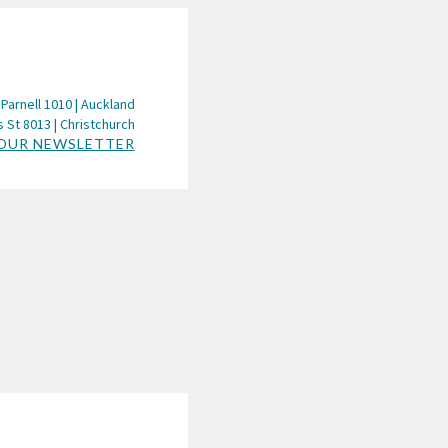
 Parnell 1010 | Auckland
 St 8013 | Christchurch
 OUR NEWSLETTER